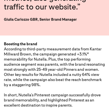
traffic to our website.”
Giulia Carlozzo GBR, Senior Brand Manager
Boosting the brand
According to third-party measurement data from Kantar
Millward Brown, the campaign generated +3.1%
4
memorability for Nutella. Plus, the top performing
audience segment was parents, with the brand resonating
most strongly with 25-49 year-old Pinners and women.
Other key results for Nutella included a nutty 64% view
rate, while the campaign also beat the reach benchmark
by a staggering 98%.
In short, Nutella’s Pinterest campaign successfully drove
brand memorability, and highlighted Pinterest as an
excellent destination to inspire parents.