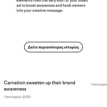
elements from the very start of your video
ad to boost awareness and hook viewers
into your creative message.
Δείτε περισσότερες ιστορίες
Carnation sweeten up their brand
1 Ιανουαρί
awareness
1 Ιανουαρίου 2020