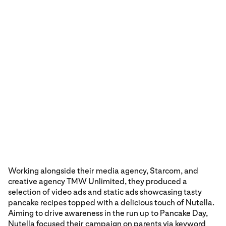
Working alongside their media agency, Starcom, and
creative agency TMW Unlimited, they produced a
selection of video ads and static ads showcasing tasty
pancake recipes topped with a delicious touch of Nutella.
Aiming to drive awareness in the run up to Pancake Day,
Nutella focused their campaign on parents via keyword