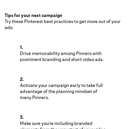
Tips for your next campaign
Try these Pinterest best practices to get more out of your
ads:
1.
Drive memorability among Pinners with
prominent branding and short video ads.
2.
Activate your campaign early to take full
advantage of the planning mindset of
many Pinners.
3.
Make sure you’re including branded