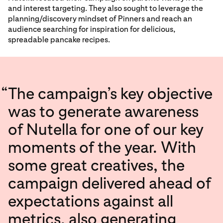
and interest targeting. They also sought to leverage the
planning/discovery mindset of Pinners and reach an
audience searching for inspiration for delicious,
spreadable pancake recipes.
“
The campaign’s key objective
was to generate awareness
of Nutella for one of our key
moments of the year. With
some great creatives, the
campaign delivered ahead of
expectations against all
metrics, also generating