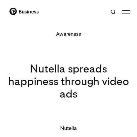
Business
Awareness
Nutella spreads
happiness through video
ads
Nutella