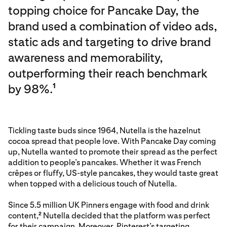
topping choice for Pancake Day, the
brand used a combination of video ads,
static ads and targeting to drive brand
awareness and memorability,
outperforming their reach benchmark
by 98%.
1
Tickling taste buds since 1964, Nutella is the hazelnut
cocoa spread that people love. With Pancake Day coming
up, Nutella wanted to promote their spread as the perfect
addition to people’s pancakes. Whether it was French
crêpes or fluffy, US-style pancakes, they would taste great
when topped with a delicious touch of Nutella.
Since 5.5 million UK Pinners engage with food and drink
content,
Nutella decided that the platform was perfect
2
for their campaign. Moreover, Pinterest’s targeting