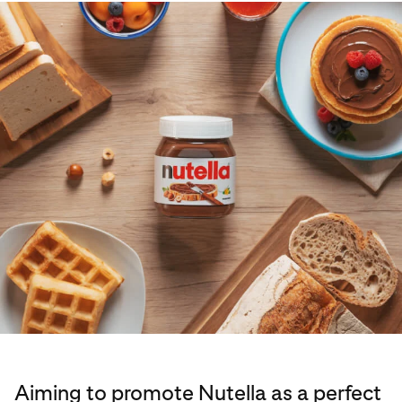
Aiming to promote Nutella as a perfect