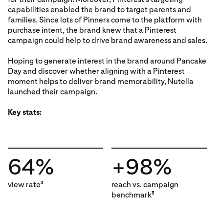
capabilities enabled the brand to target parents and
families. Since lots of Pinners come to the platform with
purchase intent, the brand knew that a Pinterest
campaign could help to drive brand awareness and sales.
Hoping to generate interest in the brand around Pancake
Day and discover whether aligning with a Pinterest
moment helps to deliver brand memorability, Nutella
launched their campaign.
Key stats:
64%
+98%
view rate
reach vs. campaign
3
benchmark
3