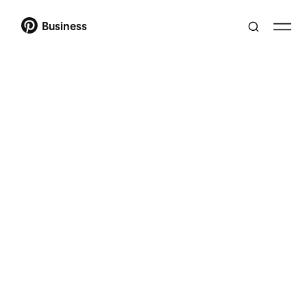
Business