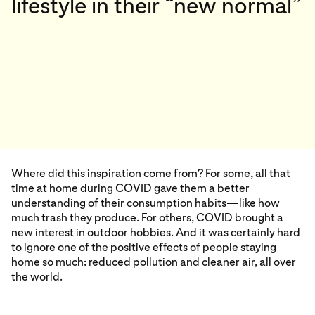
lifestyle in their “new normal”
Where did this inspiration come from? For some, all that
time at home during COVID gave them a better
understanding of their consumption habits—like how
much trash they produce. For others, COVID brought a
new interest in outdoor hobbies. And it was certainly hard
to ignore one of the positive effects of people staying
home so much: reduced pollution and cleaner air, all over
the world.