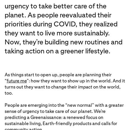
urgency to take better care of the
planet. As people reevaluated their
priorities during COVID, they realized
they want to live more sustainably.
Now, they’re building new routines and
taking action on a greener lifestyle.
As things start to open up, people are planning their
“
future me
”: how they want to show up in the world. And it
turns out they want to change their
impact
on the world,
too.
People are emerging into the “new normal” with a greater
sense of urgency to take care of our planet. We’re
predicting a Greenaissance: a renewed focus on
sustainable living, Earth-friendly products and calls for
community action.