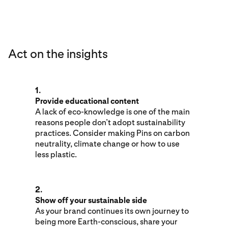
Act on the insights
1.
Provide educational content
A lack of eco-knowledge is one of the main
reasons people don’t adopt sustainability
practices. Consider making Pins on carbon
neutrality, climate change or how to use
less plastic.
2.
Show off your sustainable side
As your brand continues its own journey to
being more Earth-conscious, share your