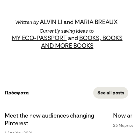
ALVIN LI and MARIA BREAUX
Written by
Currently saving ideas to
MY ECO-PASSPORT
and
BOOKS, BOOKS
AND MORE BOOKS
Πρόσφατα
See all posts
Meet the new audiences changing
Now arr
Pinterest
23 Μαρτίο