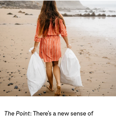
The Point
: There’s a new sense of