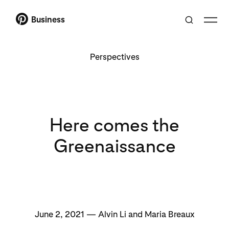
Business
Perspectives
Here comes the
Greenaissance
June 2, 2021 — Alvin Li and Maria Breaux