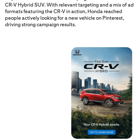
CR-V Hybrid SUV. With relevant targeting and a mix of ad
formats featuring the CR-V in action, Honda reached
people actively looking for a new vehicle on Pinterest,
driving strong campaign results.