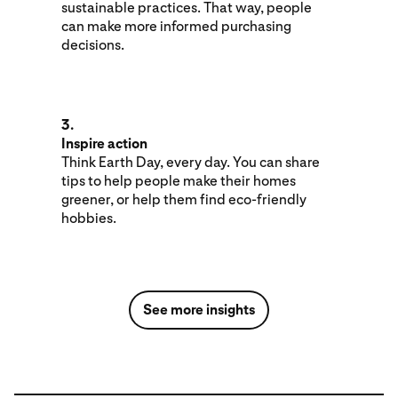
sustainable practices. That way, people
can make more informed purchasing
decisions.
3.
Inspire action
Think Earth Day, every day. You can share
tips to help people make their homes
greener, or help them find eco-friendly
hobbies.
See more insights