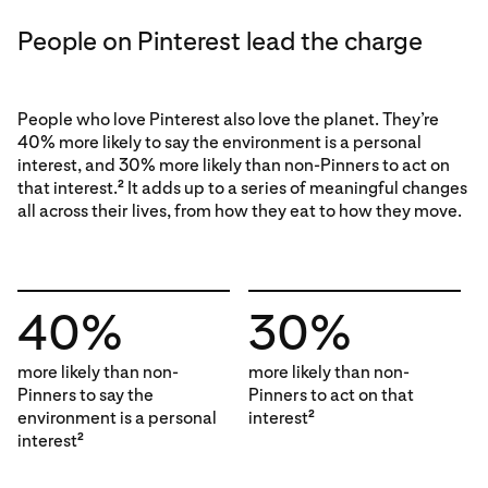
People on Pinterest lead the charge
People who love Pinterest also love the planet. They’re
40% more likely to say the environment is a personal
interest, and 30% more likely than non-Pinners to act on
that interest.
It adds up to a series of meaningful changes
2
all across their lives, from how they eat to how they move.
40%
30%
more likely than non-
more likely than non-
Pinners to say the
Pinners to act on that
environment is a personal
interest
2
interest
2