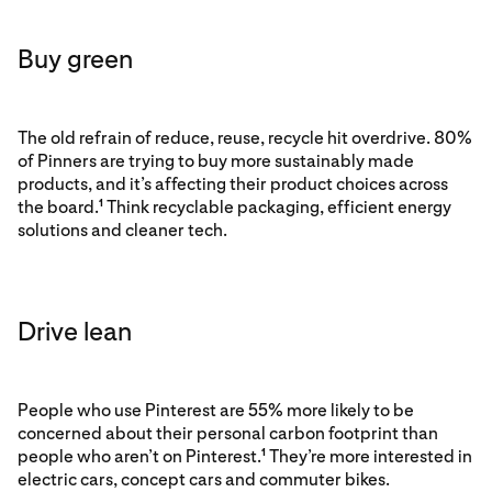
Buy green
The old refrain of reduce, reuse, recycle hit overdrive. 80%
of Pinners are trying to buy more sustainably made
products, and it’s affecting their product choices across
the board.
Think recyclable packaging, efficient energy
1
solutions and cleaner tech.
Drive lean
People who use Pinterest are 55% more likely to be
concerned about their personal carbon footprint than
people who aren’t on Pinterest.
They’re more interested in
1
electric cars, concept cars and commuter bikes.