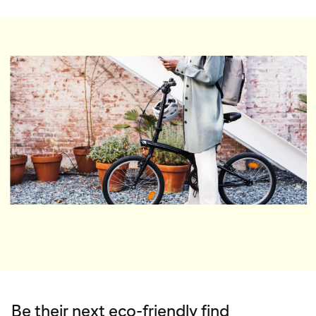
Be their next eco-friendly find