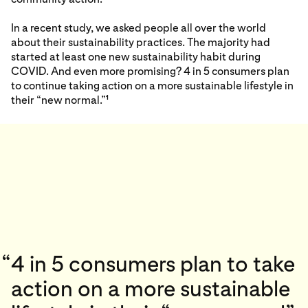
In a recent study, we asked people all over the world
about their sustainability practices. The majority had
started at least one new sustainability habit during
COVID. And even more promising? 4 in 5 consumers plan
to continue taking action on a more sustainable lifestyle in
their “new normal.”
1
“
4 in 5 consumers plan to take
action on a more sustainable