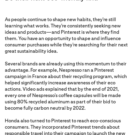
As people continue to shape new habits, they're still
learning what works. They're consistently seeking new
ideas and products—and Pinterest is where they find
them. You have an opportunity to shape and influence
consumer purchases while they’re searching for their next
great sustainability idea.
Several brands are already using this momentum to their
advantage. For example, Nespresso ran a Pinterest
campaign in France about their recycling program, which
helped significantly increase awareness of their eco
actions. Video ads explained that by the end of 2021,
every one of Nespresso’s coffee capsules will be made
using 80% recycled aluminum as part of their bid to
become fully carbon neutral by 2022.
Honda also turned to Pinterest to reach eco-conscious
consumers. They incorporated Pinterest trends about
responsible travel into their campaign to launch the new