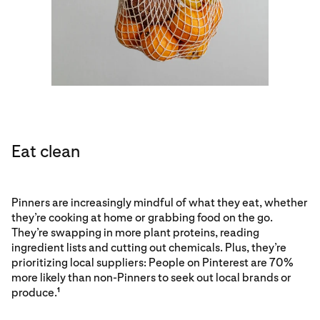
Eat clean
Pinners are increasingly mindful of what they eat, whether
they’re cooking at home or grabbing food on the go.
They’re swapping in more plant proteins, reading
ingredient lists and cutting out chemicals. Plus, they’re
prioritizing local suppliers: People on Pinterest are 70%
more likely than non-Pinners to seek out local brands or
produce.
1