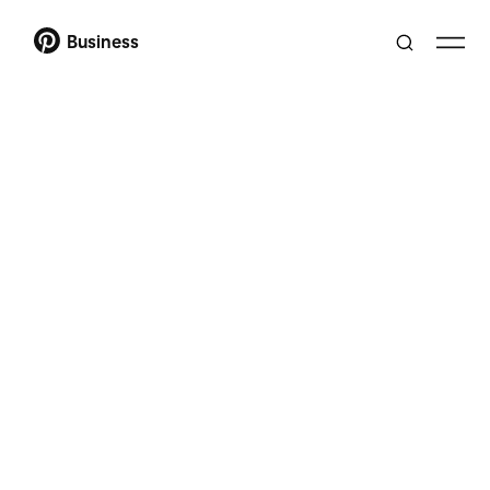
Business