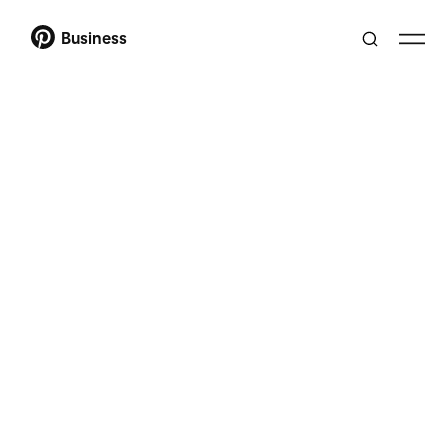
Business