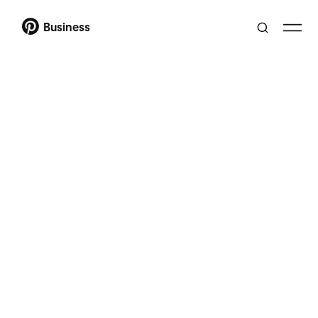
Business