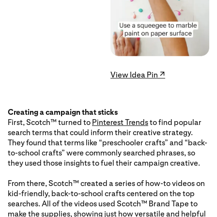
View Idea Pin ↗
Creating a campaign that sticks
First, Scotch™ turned to
Pinterest Trends
to find popular
search terms that could inform their creative strategy.
They found that terms like “preschooler crafts” and “back-
to-school crafts” were commonly searched phrases, so
they used those insights to fuel their campaign creative.
From there, Scotch™ created a series of how-to videos on
kid-friendly, back-to-school crafts centered on the top
searches. All of the videos used Scotch™ Brand Tape to
make the supplies, showing just how versatile and helpful