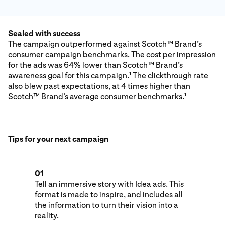
Sealed with success
The campaign outperformed against Scotch™ Brand’s
consumer campaign benchmarks. The cost per impression
for the ads was 64% lower than Scotch™ Brand’s
awareness goal for this campaign.
The clickthrough rate
1
also blew past expectations, at 4 times higher than
Scotch™ Brand’s average consumer benchmarks.
1
Tips for your next campaign
01
Tell an immersive story with Idea ads. This
format is made to inspire, and includes all
the information to turn their vision into a
reality.