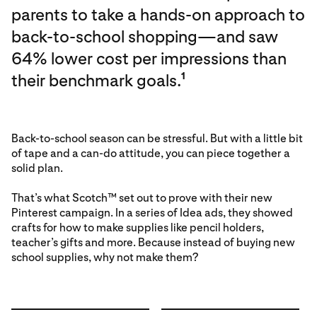
parents to take a hands-on approach to
back-to-school shopping—and saw
64% lower cost per impressions than
their benchmark goals.
1
Back-to-school season can be stressful. But with a little bit
of tape and a can-do attitude, you can piece together a
solid plan.
That’s what Scotch™ set out to prove with their new
Pinterest campaign. In a series of Idea ads, they showed
crafts for how to make supplies like pencil holders,
teacher’s gifts and more. Because instead of buying new
school supplies, why not make them?