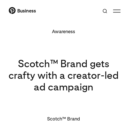
Business
Awareness
Scotch™ Brand gets
crafty with a creator-led
ad campaign
Scotch™ Brand