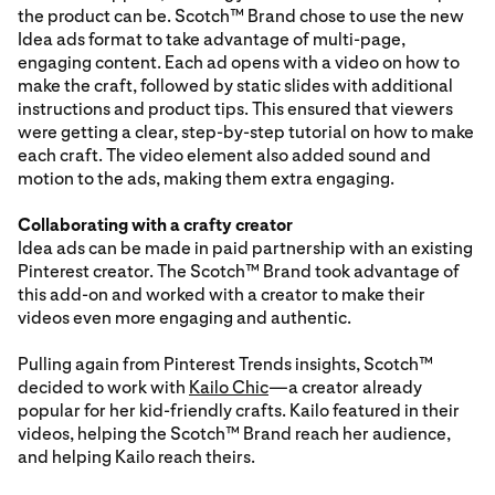
the product can be. Scotch™ Brand chose to use the new
Idea ads format to take advantage of multi-page,
engaging content. Each ad opens with a video on how to
make the craft, followed by static slides with additional
instructions and product tips. This ensured that viewers
were getting a clear, step-by-step tutorial on how to make
each craft. The video element also added sound and
motion to the ads, making them extra engaging.
Collaborating with a crafty creator
Idea ads can be made in paid partnership with an existing
Pinterest creator. The Scotch™ Brand took advantage of
this add-on and worked with a creator to make their
videos even more engaging and authentic.
Pulling again from Pinterest Trends insights, Scotch™
decided to work with
Kailo Chic
—a creator already
popular for her kid-friendly crafts. Kailo featured in their
videos, helping the Scotch™ Brand reach her audience,
and helping Kailo reach theirs.