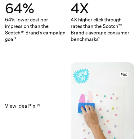
64%
4X
64% lower cost per
4X higher click through
impression than the
rates than the Scotch™
Scotch™ Brand’s campaign
Brand’s average consumer
goal
benchmarks
1
1
View Idea Pin ↗