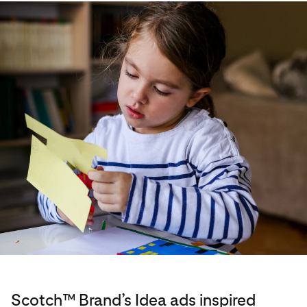
Scotch™ Brand’s Idea ads inspired