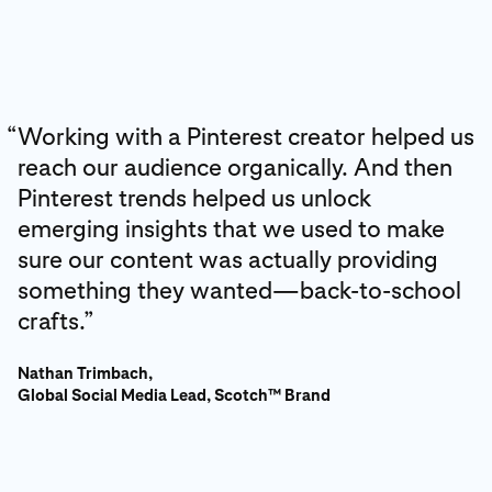
“
Working with a Pinterest creator helped us
reach our audience organically. And then
Pinterest trends helped us unlock
emerging insights that we used to make
sure our content was actually providing
something they wanted—back-to-school
crafts.”
Nathan Trimbach,
Global Social Media Lead, Scotch™ Brand