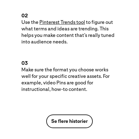
02
Use the
Pinterest Trends tool
to figure out
what terms and ideas are trending. This
helps you make content that’s really tuned
into audience needs.
03
Make sure the format you choose works
well for your specific creative assets. For
example, video Pins are good for
instructional, how-to content.
Se flere historier