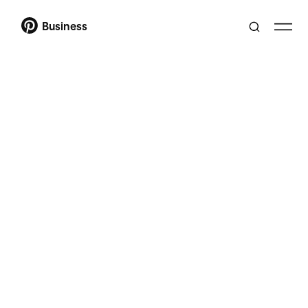
Business