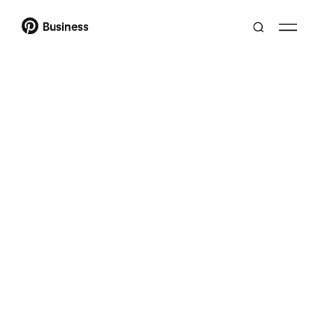
Business