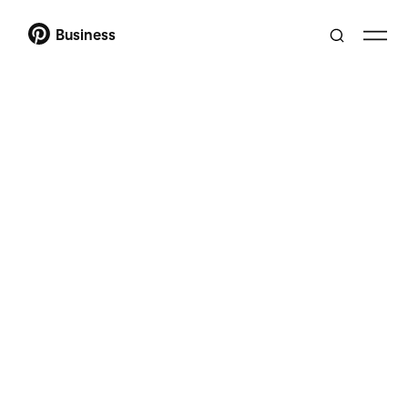
Business