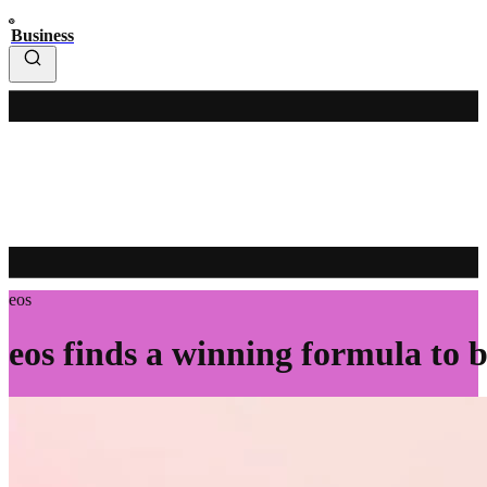
Business
eos
eos finds a winning formula to 