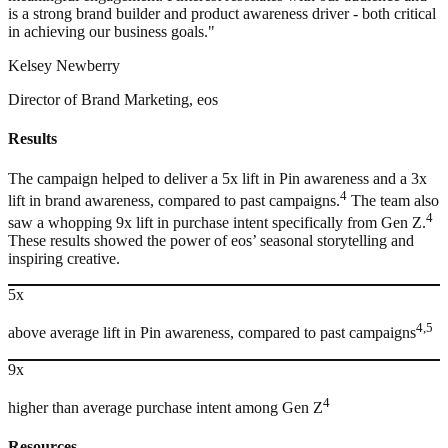
is a strong brand builder and product awareness driver - both critical
in achieving our business goals."
Kelsey Newberry
Director of Brand Marketing, eos
Results
The campaign helped to deliver a 5x lift in Pin awareness and a 3x
4
lift in brand awareness, compared to past campaigns.
The team also
4
saw a whopping 9x lift in purchase intent specifically from Gen Z.
These results showed the power of eos’ seasonal storytelling and
inspiring creative.
5x
4,5
above average lift in Pin awareness, compared to past campaigns
9x
4
higher than average purchase intent among Gen Z
Resources