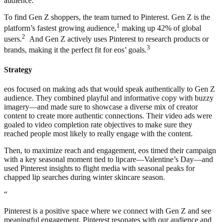
audience.
To find Gen Z shoppers, the team turned to Pinterest. Gen Z is the
1
platform’s fastest growing audience,
making up 42% of global
2
users.
And Gen Z actively uses Pinterest to research products or
3
brands, making it the perfect fit for eos’ goals.
Strategy
eos focused on making ads that would speak authentically to Gen Z
audience. They combined playful and informative copy with buzzy
imagery—and made sure to showcase a diverse mix of creator
content to create more authentic connections. Their video ads were
goaled to video completion rate objectives to make sure they
reached people most likely to really engage with the content.
Then, to maximize reach and engagement, eos timed their campaign
with a key seasonal moment tied to lipcare—Valentine’s Day—and
used Pinterest insights to flight media with seasonal peaks for
chapped lip searches during winter skincare season.
“
Pinterest is a positive space where we connect with Gen Z and see
meaningful engagement. Pinterest resonates with our audience and