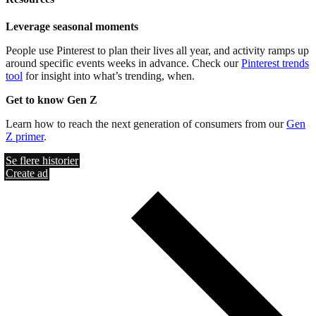
Leverage seasonal moments
People use Pinterest to plan their lives all year, and activity ramps up
around specific events weeks in advance. Check our
Pinterest trends
tool
for insight into what’s trending, when.
Get to know Gen Z
Learn how to reach the next generation of consumers from our
Gen
Z primer
.
Se flere historier
Create ad