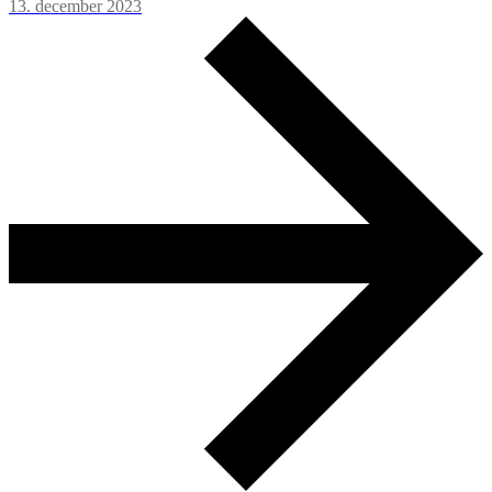
13. december 2023