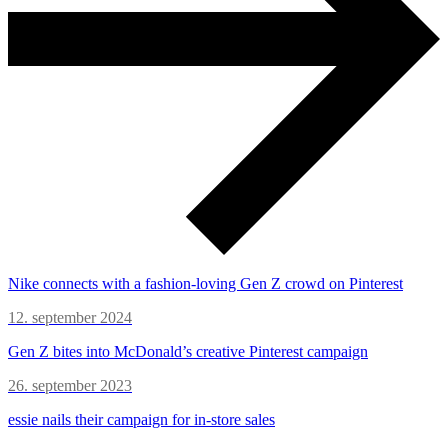
Nike connects with a fashion-loving Gen Z crowd on Pinterest
12. september 2024
Gen Z bites into McDonald’s creative Pinterest campaign
26. september 2023
essie nails their campaign for in-store sales