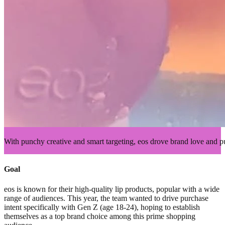
With punchy creative and smart targeting, eos drove brand love and p
Goal
eos is known for their high-quality lip products, popular with a wide
range of audiences. This year, the team wanted to drive purchase
intent specifically with Gen Z (age 18-24), hoping to establish
themselves as a top brand choice among this prime shopping