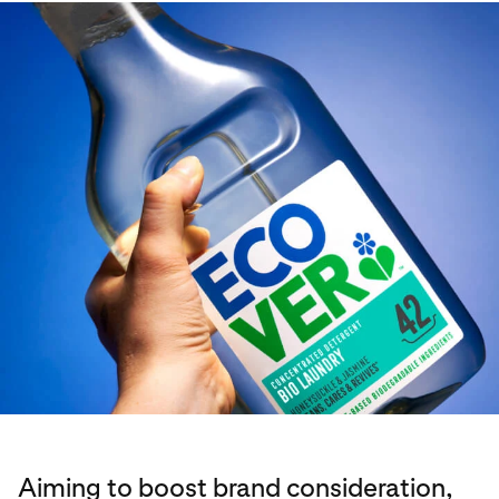
Aiming to boost brand consideration,