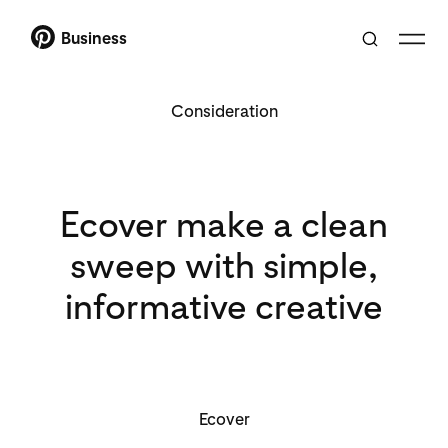
Business
Consideration
Ecover make a clean
sweep with simple,
informative creative
Ecover