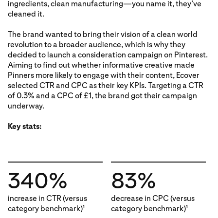
ingredients, clean manufacturing—you name it, they’ve
cleaned it.
The brand wanted to bring their vision of a clean world
revolution to a broader audience, which is why they
decided to launch a consideration campaign on Pinterest.
Aiming to find out whether informative creative made
Pinners more likely to engage with their content, Ecover
selected CTR and CPC as their key KPIs. Targeting a CTR
of 0.3% and a CPC of £1, the brand got their campaign
underway.
Key stats:
340%
83%
increase in CTR (versus
decrease in CPC (versus
category benchmark)
category benchmark)
1
1