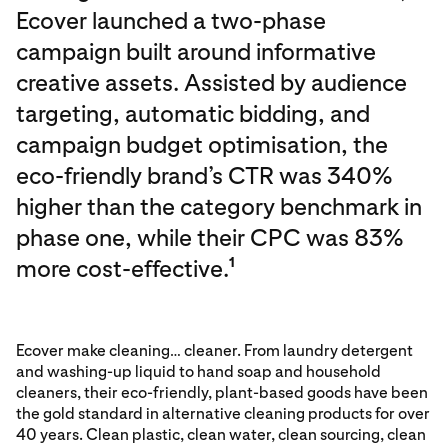
Ecover launched a two-phase
campaign built around informative
creative assets. Assisted by audience
targeting, automatic bidding, and
campaign budget optimisation, the
eco-friendly brand’s CTR was 340%
higher than the category benchmark in
phase one, while their CPC was 83%
more cost-effective.
1
Ecover make cleaning… cleaner. From laundry detergent
and washing-up liquid to hand soap and household
cleaners, their eco-friendly, plant-based goods have been
the gold standard in alternative cleaning products for over
40 years. Clean plastic, clean water, clean sourcing, clean