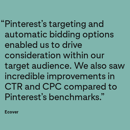
“
Pinterest’s targeting and
automatic bidding options
enabled us to drive
consideration within our
target audience. We also saw
incredible improvements in
CTR and CPC compared to
Pinterest’s benchmarks.”
Ecover