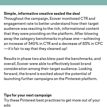
Simple, informative creative sealed the deal
Throughout the campaign, Ecover monitored CTR and
engagement rate to better understand how their target
audience was reacting to the rich, informational content
that they were providing on the platform. After blowing
away the category benchmarks in phase one—achieving
an increase of 340% in CTR and a decrease of 83% in CPC
—it’s fair to say that they cleaned up!
Results in phase two also blew past the benchmarks, and
overall, Ecover were able to effectively boost brand
consideration among their target audience. Looking
forward, the brand is excited about the potential of
launching further campaigns on the Pinterest platform.
Tips for your next campaign
Try these Pinterest best practices to get more out of your
ads: