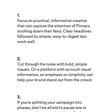
1.
Focus on practical, informative creative
that can capture the attention of Pinners
scrolling down their feed. Clear headlines
followed by simple, easy-to-digest tips
work well.
2.
Cut through the noise with bold, simple
visuals. On a platform with so much visual
information, an emphasis on simplicity can
help your brand stand out from the crowd.
3.
If you’re splitting your campaign into
phases, don’t be afraid to pause one or