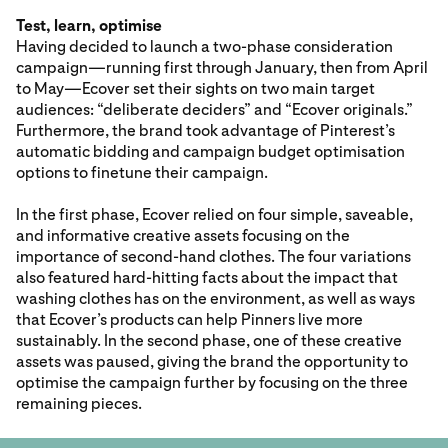
Test, learn, optimise
Having decided to launch a two-phase consideration
campaign—running first through January, then from April
to May—Ecover set their sights on two main target
audiences: “deliberate deciders” and “Ecover originals.”
Furthermore, the brand took advantage of Pinterest’s
automatic bidding and campaign budget optimisation
options to finetune their campaign.
In the first phase, Ecover relied on four simple, saveable,
and informative creative assets focusing on the
importance of second-hand clothes. The four variations
also featured hard-hitting facts about the impact that
washing clothes has on the environment, as well as ways
that Ecover’s products can help Pinners live more
sustainably. In the second phase, one of these creative
assets was paused, giving the brand the opportunity to
optimise the campaign further by focusing on the three
remaining pieces.