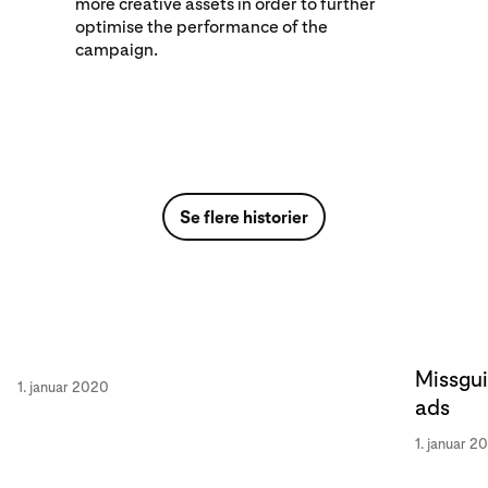
more creative assets in order to further
optimise the performance of the
campaign.
Se flere historier
Missgui
1. januar 2020
ads
1. januar 2