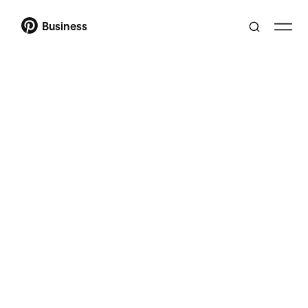
Business