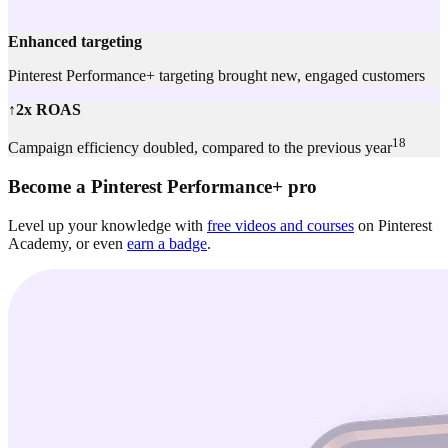
Enhanced targeting
Pinterest Performance+ targeting brought new, engaged customers
↑2x ROAS
18
Campaign efficiency doubled, compared to the previous year
Become a Pinterest Performance+ pro
Level up your knowledge with
free videos and courses
on Pinterest
Academy, or even
earn a badge
.