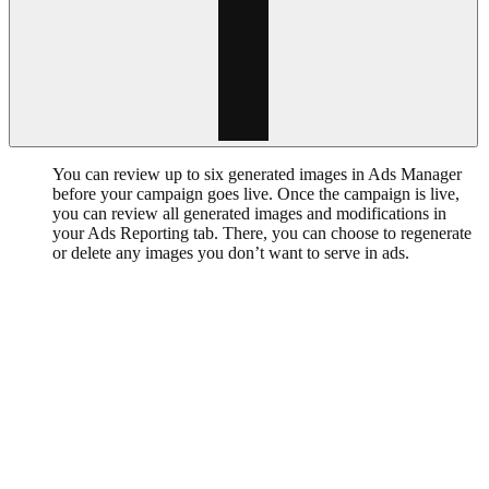
You can review up to six generated images in Ads Manager
before your campaign goes live. Once the campaign is live,
you can review all generated images and modifications in
your Ads Reporting tab. There, you can choose to regenerate
or delete any images you don’t want to serve in ads.