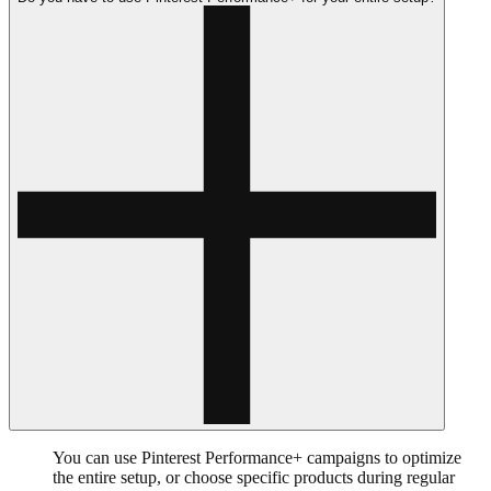
You can use Pinterest Performance+ campaigns to optimize
the entire setup, or choose specific products during regular