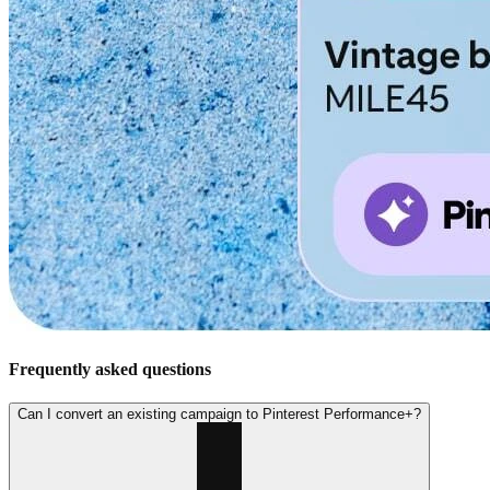
Frequently asked questions
Can I convert an existing campaign to Pinterest Performance+?