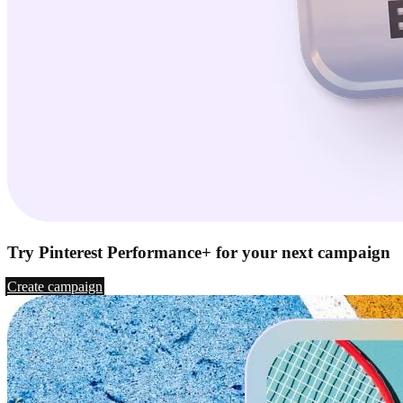
Try Pinterest Performance+ for your next campaign
Create campaign