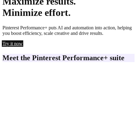
Maximize results.
Minimize effort.
Pinterest Performance+ puts AI and automation into action, helping
you boost efficiency, scale creative and drive results.
Try it now
Meet the Pinterest Performance+ suite