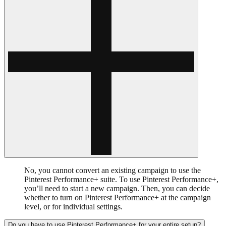
No, you cannot convert an existing campaign to use the
Pinterest Performance+ suite. To use Pinterest Performance+,
you’ll need to start a new campaign. Then, you can decide
whether to turn on Pinterest Performance+ at the campaign
level, or for individual settings.
Do you have to use Pinterest Performance+ for your entire setup?