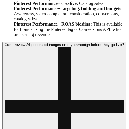
Pinterest Performance+ creative:
Catalog sales
Pinterest Performance+ targeting, bidding and budgets:
Awareness, video completion, consideration, conversions,
catalog sales
Pinterest Performance+ ROAS bidding:
This is available
for brands using the Pinterest tag or Conversions API, who
are passing revenue
Can I review AI-generated images on my campaign before they go live?