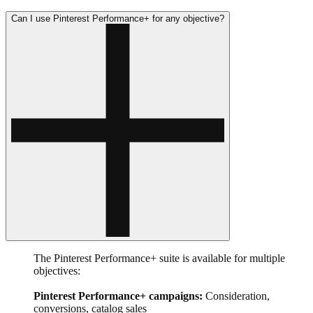
Can I use Pinterest Performance+ for any objective?
The Pinterest Performance+ suite is available for multiple
objectives:
Pinterest Performance+ campaigns:
Consideration,
conversions, catalog sales