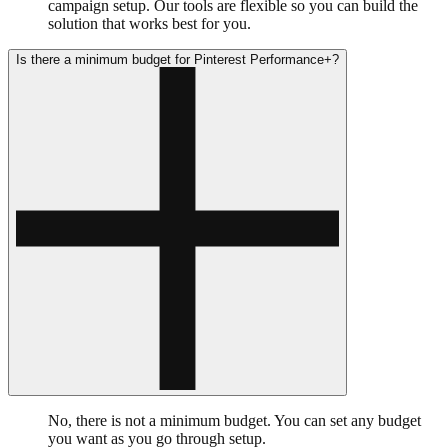
campaign setup. Our tools are flexible so you can build the
solution that works best for you.
Is there a minimum budget for Pinterest Performance+?
No, there is not a minimum budget. You can set any budget
you want as you go through setup.