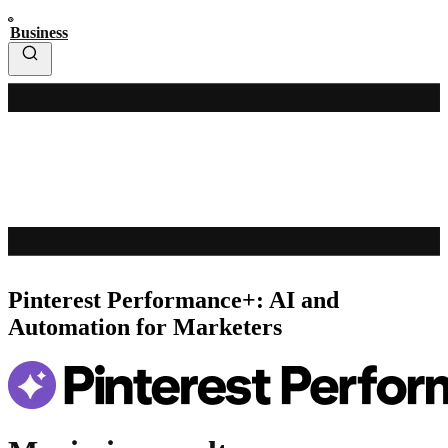
Business
Pinterest Performance+: AI and
Automation for Marketers