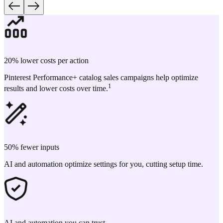
20% lower costs per action
Pinterest Performance+ catalog sales campaigns help optimize
1
results and lower costs over time.
50% fewer inputs
AI and automation optimize settings for you, cutting setup time.
AI and automation you can trust