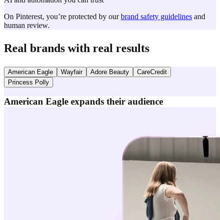
On Pinterest, you’re protected by our
brand safety guidelines
and
human review.
Real brands with real results
American Eagle
Wayfair
Adore Beauty
CareCredit
Princess Polly
American Eagle expands their audience