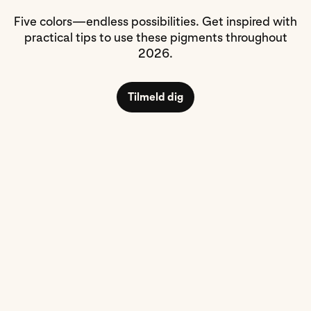
Five colors—endless possibilities. Get inspired with
practical tips to use these pigments throughout
2026.
Tilmeld dig