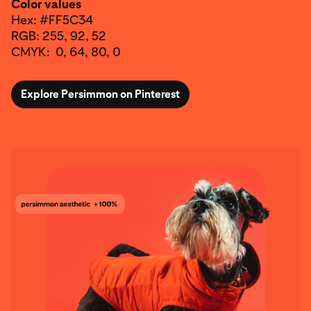
Color values
Hex: #FF5C34
RGB: 255, 92, 52
CMYK: 0, 64, 80, 0
Explore Persimmon on Pinterest