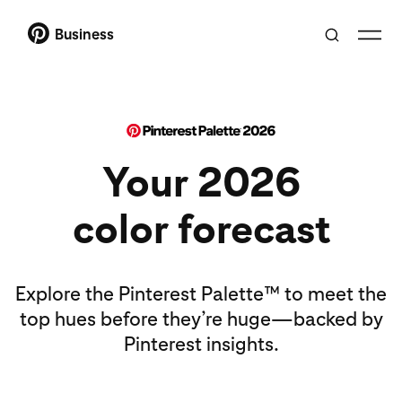
Business
Your 2026
color forecast
Explore the Pinterest Palette™ to meet the
top hues before they’re huge—backed by
Pinterest insights.