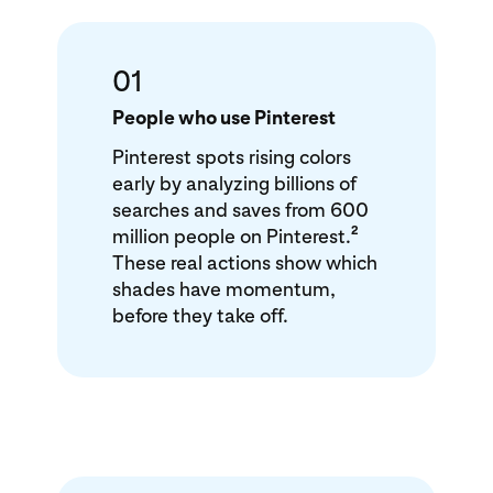
01
People who use Pinterest
Pinterest spots rising colors
early by analyzing billions of
searches and saves from 600
2
million people on Pinterest.
These real actions show which
shades have momentum,
before they take off.