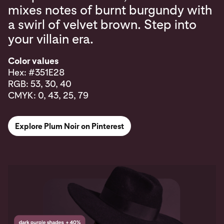
mixes notes of burnt burgundy with
a swirl of velvet brown. Step into
your villain era.
Color values
Hex: #351E28
RGB: 53, 30, 40
CMYK: 0, 43, 25, 79
Explore Plum Noir on Pinterest