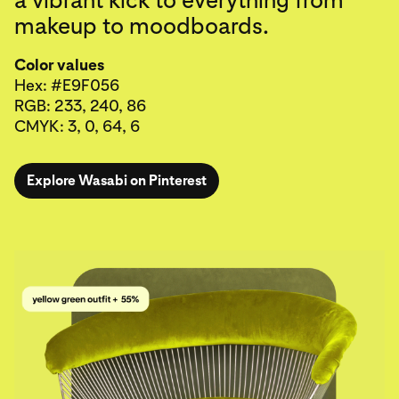
makeup to moodboards.
Color values
Hex: #E9F056
RGB: 233, 240, 86
CMYK: 3, 0, 64, 6
Explore Wasabi on Pinterest