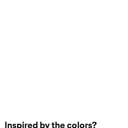
Inspired by the colors?