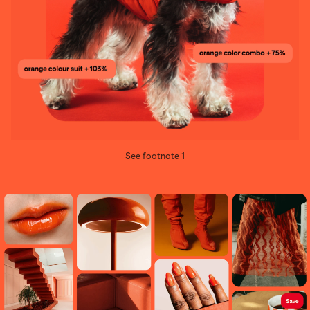
See footnote 1