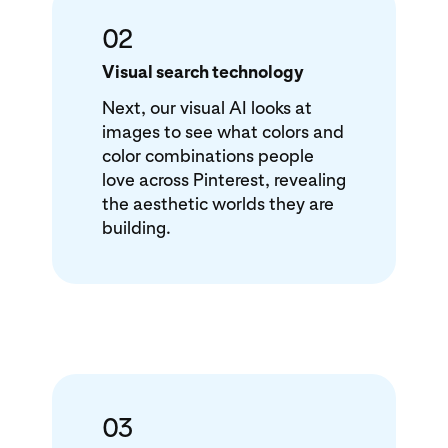
02
Visual search technology
Next, our visual AI looks at
images to see what colors and
color combinations people
love across Pinterest, revealing
the aesthetic worlds they are
building.
03