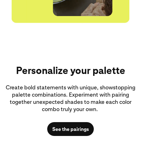
Personalize your palette
Create bold statements with unique, showstopping
palette combinations. Experiment with pairing
together unexpected shades to make each color
combo truly your own.
See the pairings