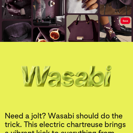
Need a jolt? Wasabi should do the
trick. This electric chartreuse brings
a vibrant kick to everything from