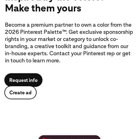
Make them yours
Become a premium partner to own a color from the
2026 Pinterest Palette™. Get exclusive sponsorship
rights in your market or category to unlock co-
branding, a creative toolkit and guidance from our
in‑house experts. Contact your Pinterest rep or get
in touch to learn more.
Request info
Create ad