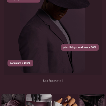
See footnote 1