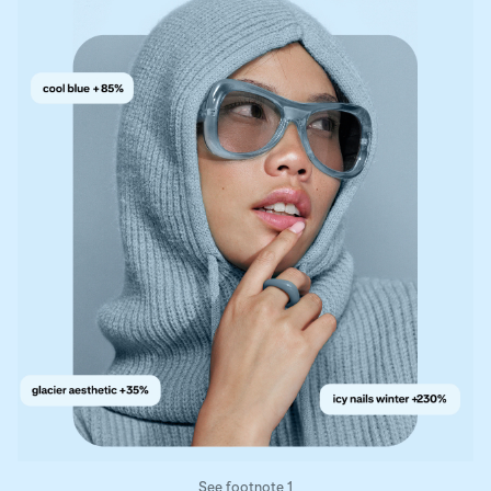
See footnote 1