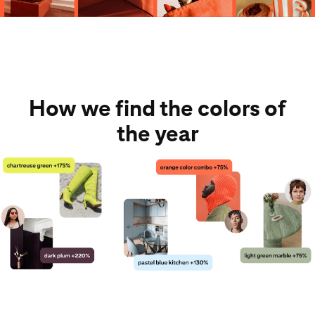
How we find the colors of
the year