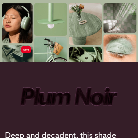
Deep and decadent, this shade