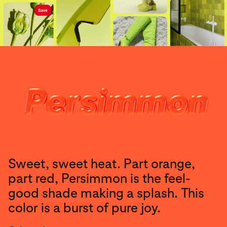
Sweet, sweet heat. Part orange,
part red, Persimmon is the feel-
good shade making a splash. This
color is a burst of pure joy.