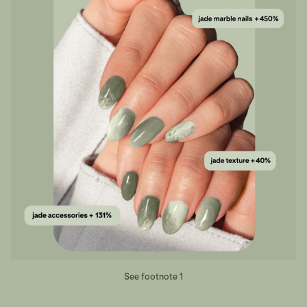
See footnote 1