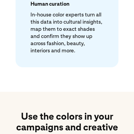
Human curation
In-house color experts turn all
this data into cultural insights,
map them to exact shades
and confirm they show up
across fashion, beauty,
interiors and more.
Use the colors in your
campaigns and creative