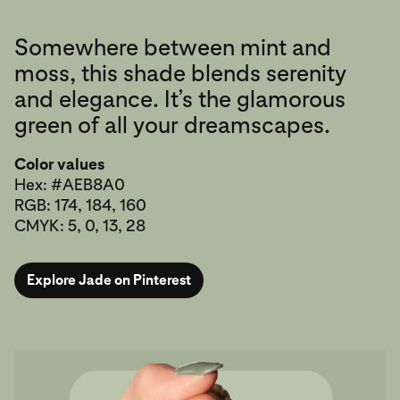
Somewhere between mint and
moss, this shade blends serenity
and elegance. It’s the glamorous
green of all your dreamscapes.
Color values
Hex: #AEB8A0
RGB: 174, 184, 160
CMYK: 5, 0, 13, 28
Explore Jade on Pinterest