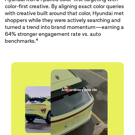
color‑first creative. By aligning exact color queries
with creative built around that color, Hyundai met
shoppers while they were actively searching and
turned a trend into brand momentum—earning a
64% stronger engagement rate vs. auto
4
benchmarks.