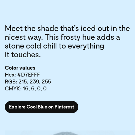
Meet the shade that’s iced out in the
nicest way. This frosty hue adds a
stone cold chill to everything
it touches.
Color values
Hex: #D7EFFF
RGB: 215, 239, 255
CMYK: 16, 6, 0, 0
Explore Cool Blue on Pinterest