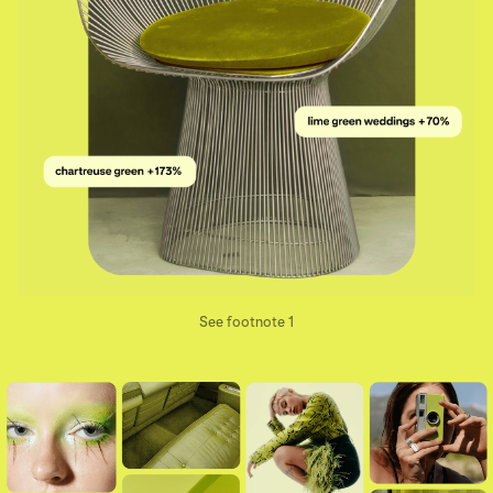
See footnote 1