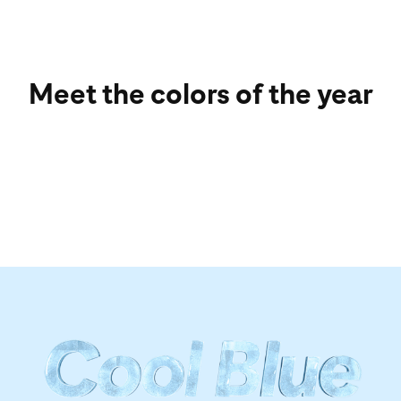
Meet the colors of the year