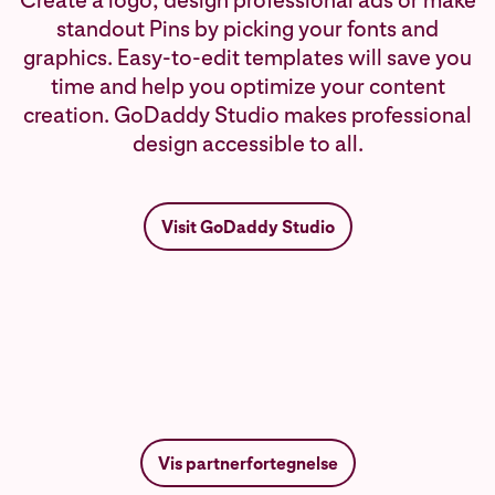
Create a logo, design professional ads or make
standout Pins by picking your fonts and
graphics. Easy-to-edit templates will save you
time and help you optimize your content
creation. GoDaddy Studio makes professional
design accessible to all.
Visit GoDaddy Studio
Vis partnerfortegnelse