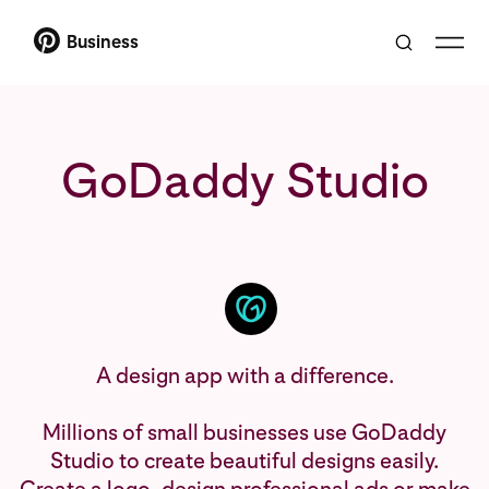
Business
GoDaddy Studio
A design app with a difference.
Millions of small businesses use GoDaddy
Studio to create beautiful designs easily.