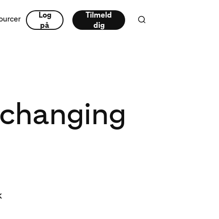
Log
Tilmeld
ourcer
på
dig
 changing
k