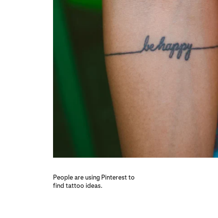
People are using Pinterest to
find tattoo ideas.