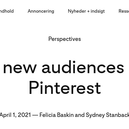
indhold
Annoncering
Nyheder + indsigt
Ress
Perspectives
 new audiences
Pinterest
April 1, 2021 — Felicia Baskin and Sydney Stanbac