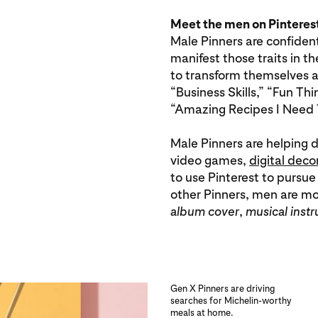
Meet the men on Pinteres
Male Pinners are confiden
manifest those traits in th
to transform themselves an
“Business Skills,” “Fun T
“Amazing Recipes I Need 
Male Pinners are helping d
video games,
digital deco
to use Pinterest to pursue
other Pinners, men are more
album cover
,
musical inst
Gen X Pinners are driving
searches for Michelin-worthy
meals at home.