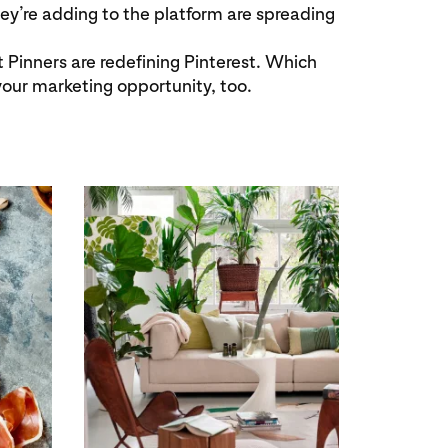
hey’re adding to the platform are spreading
 Pinners are redefining Pinterest. Which
your marketing opportunity, too.