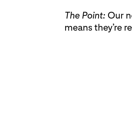
The Point:
Our n
means they’re r