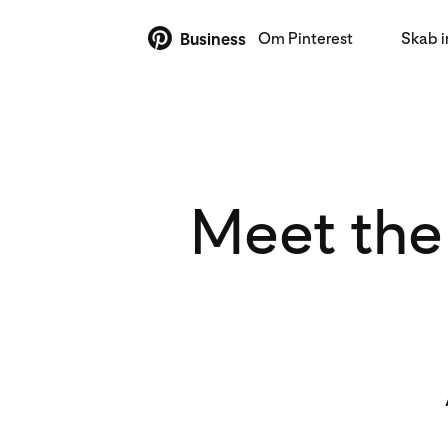
Om Pinterest
Skab 
Business
Meet the