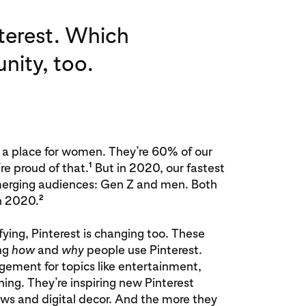
nterest. Which
nity, too.
 a place for women. They’re 60% of our
1
e proud of that.
But in 2020, our fastest
erging audiences: Gen Z and men. Both
2
n 2020.
fying, Pinterest is changing too. These
ng
how
and
why
people use Pinterest.
gement for topics like entertainment,
ing. They’re inspiring new Pinterest
rows and digital decor. And the more they