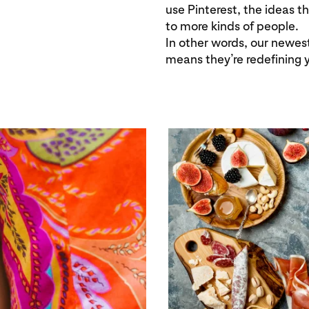
use Pinterest, the ideas t
to more kinds of people.
In other words, our newest
means they’re redefining 