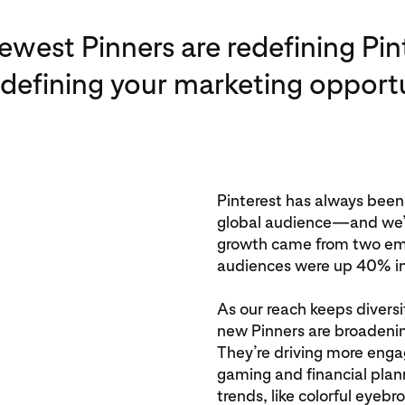
ewest Pinners are redefining Pi
edefining your marketing opportu
Pinterest has always been
global audience—and we’r
growth came from two em
audiences were up 40% i
As our reach keeps diversi
new Pinners are broadeni
They’re driving more enga
gaming and financial plann
trends, like colorful eyeb