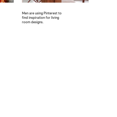
Men are using Pinterest to
find inspiration for living
room designs.