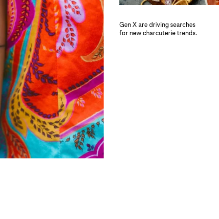
Gen X are driving searches
for new charcuterie trends.