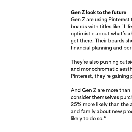
Gen Z look to the future
Gen Z are using Pinterest 
boards with titles like “Lif
optimistic about what’s 
get there. Their boards s
financial planning and pe
They’re also pushing outs
and monochromatic aesthet
Pinterest, they’re gaining
And Gen Z are more than ha
consider themselves purch
25% more likely than the av
and family about new pro
4
likely to do so.