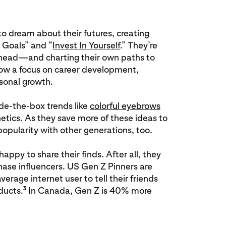
to dream about their futures, creating
e Goals” and “
Invest In Yourself
.” They’re
ahead—and charting their own paths to
how a focus on career development,
rsonal growth.
ide-the-box trends like
colorful eyebrows
ics. As they save more of these ideas to
 popularity with other generations, too.
ppy to share their finds. After all, they
ase influencers. US Gen Z Pinners are
erage internet user to tell their friends
3
ducts.
In Canada, Gen Z is 40% more