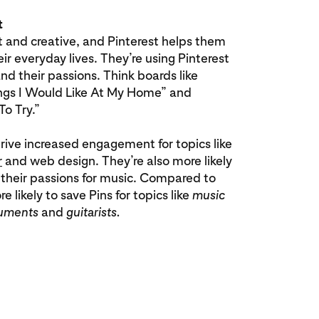
t
t and creative, and Pinterest helps them
eir everyday lives. They’re using Pinterest
d their passions. Think boards like
hings I Would Like At My Home” and
To Try.”
rive increased engagement for topics like
r
and web design. They’re also more likely
 their passions for music. Compared to
 likely to save Pins for topics like
music
ruments
and
guitarists.