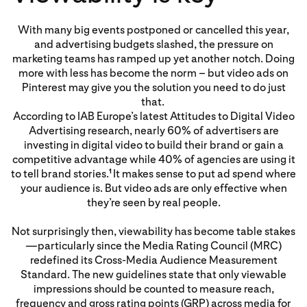
With many big events postponed or cancelled this year,
and advertising budgets slashed, the pressure on
marketing teams has ramped up yet another notch. Doing
more with less has become the norm – but video ads on
Pinterest may give you the solution you need to do just
that.
According to IAB Europe’s latest Attitudes to Digital Video
Advertising research, nearly 60% of advertisers are
investing in digital video to build their brand or gain a
competitive advantage while 40% of agencies are using it
to tell brand stories.
It makes sense to put ad spend where
1
your audience is. But video ads are only effective when
they’re seen by real people.
Not surprisingly then, viewability has become table stakes
—particularly since the Media Rating Council (MRC)
redefined its Cross-Media Audience Measurement
Standard. The new guidelines state that only viewable
impressions should be counted to measure reach,
frequency and gross rating points (GRP) across media for