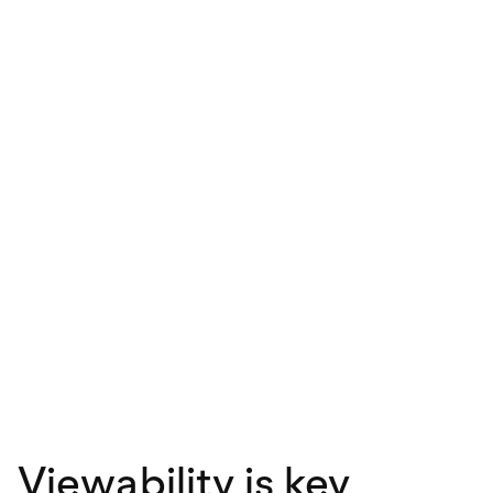
Viewability is key