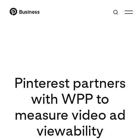
Business
Pinterest partners
with WPP to
measure video ad
viewability