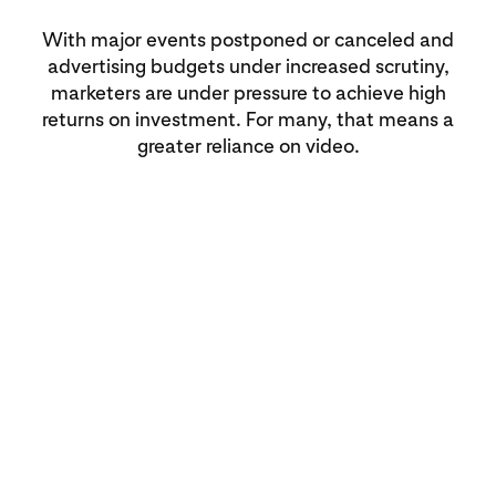
With major events postponed or canceled and
advertising budgets under increased scrutiny,
marketers are under pressure to achieve high
returns on investment. For many, that means a
greater reliance on video.