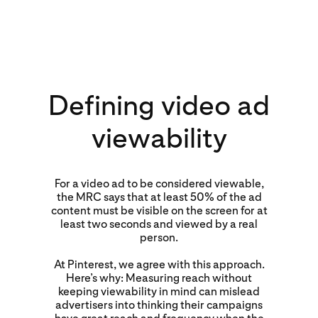
Defining video ad
viewability
For a video ad to be considered viewable,
the MRC says that at least 50% of the ad
content must be visible on the screen for at
least two seconds and viewed by a real
person.
At Pinterest, we agree with this approach.
Here’s why: Measuring reach without
keeping viewability in mind can mislead
advertisers into thinking their campaigns