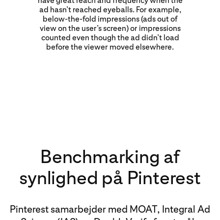
have great reach and frequency when the
ad hasn’t reached eyeballs. For example,
below-the-fold impressions (ads out of
view on the user’s screen) or impressions
counted even though the ad didn’t load
before the viewer moved elsewhere.
Benchmarking af
synlighed på Pinterest
Pinterest samarbejder med MOAT, Integral Ad