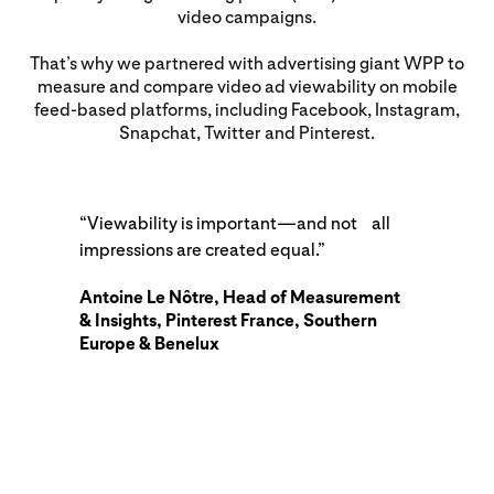
video campaigns.
That’s why we partnered with advertising giant WPP to
measure and compare video ad viewability on mobile
feed-based platforms, including Facebook, Instagram,
Snapchat, Twitter and Pinterest.
“Viewability is important—and not all
impressions are created equal.”
Antoine Le Nôtre, Head of Measurement
& Insights, Pinterest France, Southern
Europe & Benelux