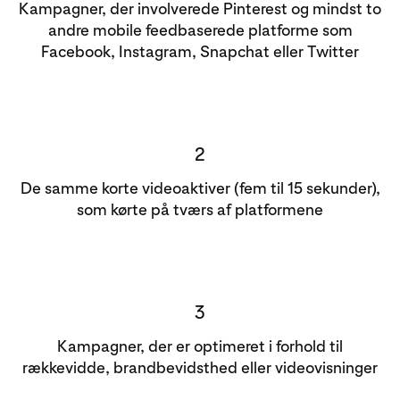
Kampagner, der involverede Pinterest og mindst to
andre mobile feedbaserede platforme som
Facebook, Instagram, Snapchat eller Twitter
2
De samme korte videoaktiver (fem til 15 sekunder),
som kørte på tværs af platformene
3
Kampagner, der er optimeret i forhold til
rækkevidde, brandbevidsthed eller videovisninger