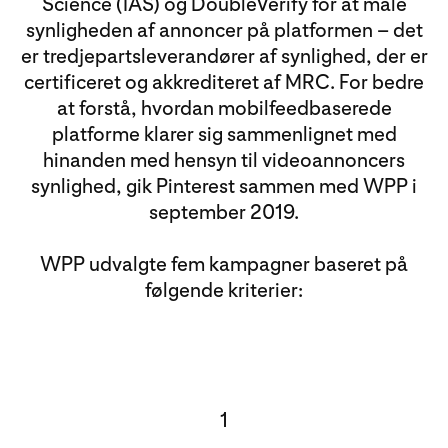
Science (IAS) og DoubleVerify for at måle
synligheden af annoncer på platformen – det
er tredjepartsleverandører af synlighed, der er
certificeret og akkrediteret af MRC. For bedre
at forstå, hvordan mobilfeedbaserede
platforme klarer sig sammenlignet med
hinanden med hensyn til videoannoncers
synlighed, gik Pinterest sammen med WPP i
september 2019.
WPP udvalgte fem kampagner baseret på
følgende kriterier:
1