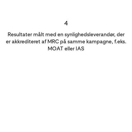
4
Resultater målt med en synlighedsleverandør, der
er akkrediteret af MRC på samme kampagne, f.eks.
MOAT eller IAS