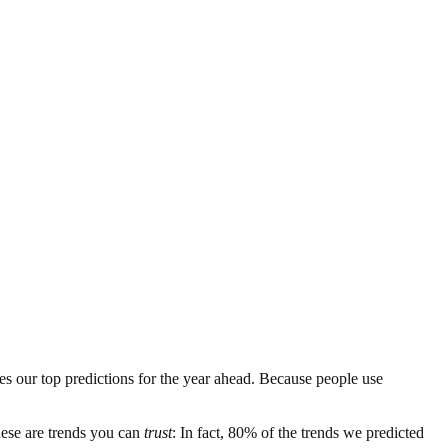
es our top predictions for the year ahead. Because people use
these are trends you can
trust
: In fact, 80% of the trends we predicted