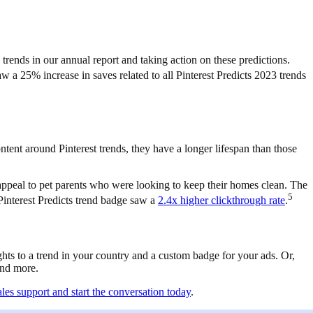
trends in our annual report and taking action on these predictions.
w a 25% increase in saves related to all Pinterest Predicts 2023 trends
tent around Pinterest trends, they have a longer lifespan than those
appeal to pet parents who were looking to keep their homes clean. The
5
 Pinterest Predicts trend badge saw a
2.4x higher clickthrough rate
.
ghts to a trend in your country and a custom badge for your ads. Or,
 and more.
ales support and start the conversation today
.