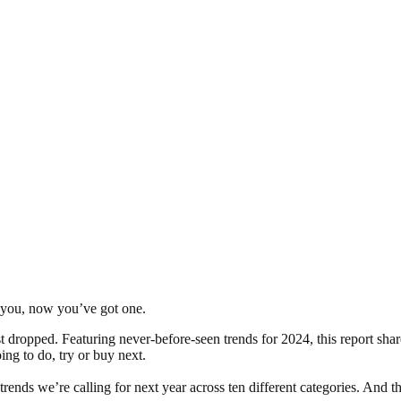
r you, now you’ve got one.
 dropped. Featuring never-before-seen trends for 2024, this report shar
ing to do, try or buy next.
rends we’re calling for next year across ten different categories. And 