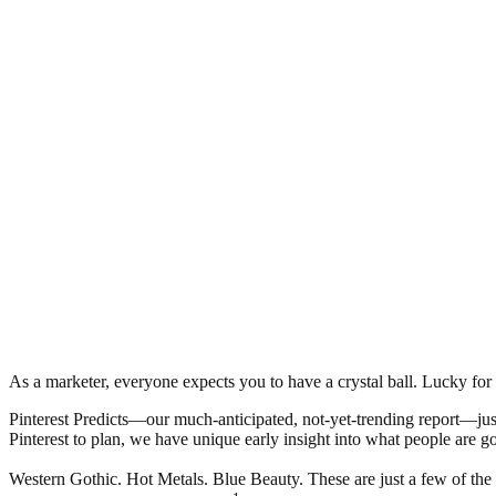
As a marketer, everyone expects you to have a crystal ball. Lucky fo
Pinterest Predicts—our much-anticipated, not-yet-trending report—just
Pinterest to plan, we have unique early insight into what people are go
Western Gothic. Hot Metals. Blue Beauty. These are just a few of the t