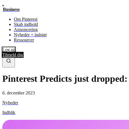
Business
Om Pinterest
Skab indhold
Annoncering
Nyheder + indsigt
Ressourcer
Log på
Tilmeld dig
Pinterest Predicts just dropped:
6. december 2023
Nyheder
Indblik