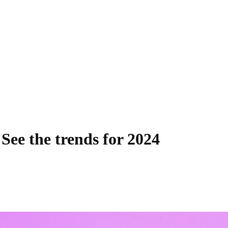
 See the trends for 2024