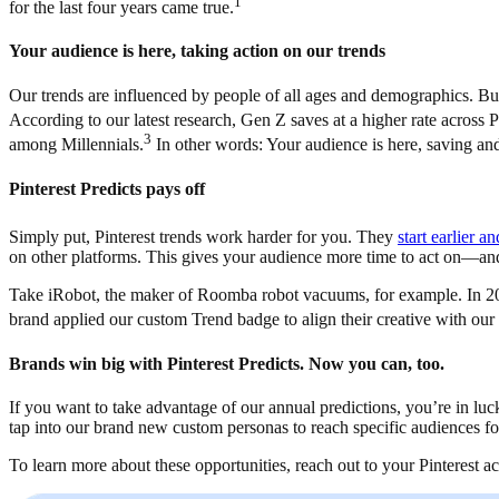
1
for the last four years came true.
Your audience is here, taking action on our trends
Our trends are influenced by people of all ages and demographics. Bu
According to our latest research, Gen Z saves at a higher rate across P
3
among Millennials.
In other words: Your audience is here, saving an
Pinterest Predicts pays off
Simply put, Pinterest trends work harder for you. They
start earlier a
on other platforms. This gives your audience more time to act on—a
Take iRobot, the maker of Roomba robot vacuums, for example. In 2022
brand applied our custom Trend badge to align their creative with our t
Brands win big with Pinterest Predicts. Now you can, too.
If you want to take advantage of our annual predictions, you’re in luc
tap into our brand new custom personas to reach specific audiences f
To learn more about these opportunities, reach out to your Pinterest 