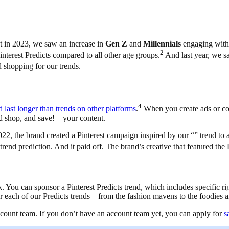
t in 2023, we saw an increase in
Gen Z
and
Millennials
engaging with 
2
interest Predicts compared to all other age groups.
And last year, we sa
d shopping for our trends.
4
nd last longer than trends on other platforms
.
When you create ads or con
nd shop, and save!—your content.
, the brand created a Pinterest campaign inspired by our “” trend to 
rend prediction. And it paid off. The brand’s creative that featured the
k. You can sponsor a Pinterest Predicts trend, which includes specific ri
or each of our Predicts trends—from the fashion mavens to the foodies
account team. If you don’t have an account team yet, you can apply for
s