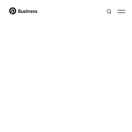
Business