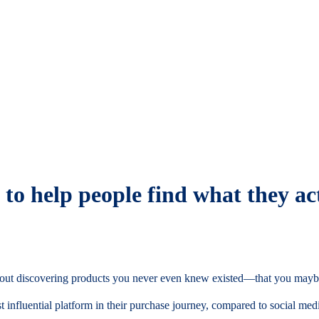
to help people find what they ac
 about discovering products you never even knew existed—that you mayb
t influential platform in their purchase journey, compared to social med