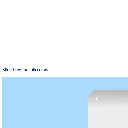
Slideshow for collections