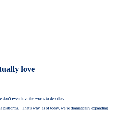
tually love
e don’t even have the words to describe.
1
ia platforms.
That’s why, as of today, we’re dramatically expanding