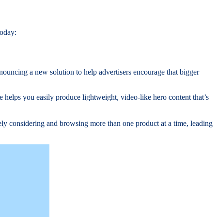
today:
ouncing a new solution to help advertisers encourage that bigger
e helps you easily produce lightweight, video-like hero content that’s
vely considering and browsing more than one product at a time, leading