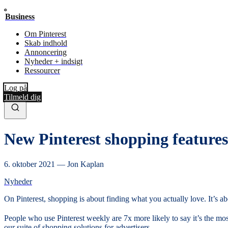
Business
Om Pinterest
Skab indhold
Annoncering
Nyheder + indsigt
Ressourcer
Log på
Tilmeld dig
New Pinterest shopping features 
6. oktober 2021
—
Jon Kaplan
Nyheder
On Pinterest, shopping is about finding what you actually love. It’s
People who use Pinterest weekly are 7x more likely to say it’s the mos
our suite of shopping solutions for advertisers.