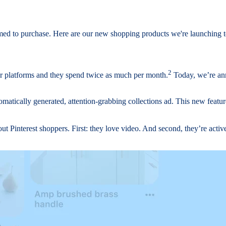
rimed to purchase. Here are our new shopping products we're launching 
2
r platforms and they spend twice as much per month.
Today, we’re ann
omatically generated, attention-grabbing collections ad. This new featur
t Pinterest shoppers. First: they love video. And second, they’re acti