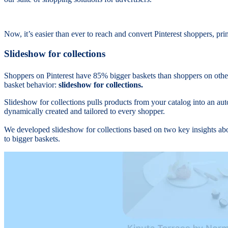
Now, it’s easier than ever to reach and convert Pinterest shoppers, p
Slideshow for collections
Shoppers on Pinterest have 85% bigger baskets than shoppers on othe
basket behavior:
slideshow for collections.
Slideshow for collections pulls products from your catalog into an aut
dynamically created and tailored to every shopper.
We developed slideshow for collections based on two key insights abou
to bigger baskets.