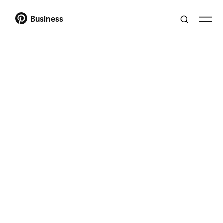
Business