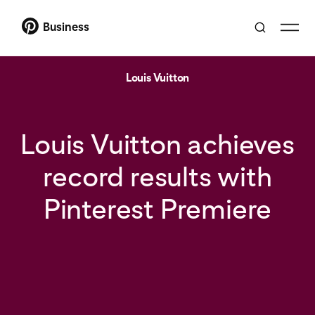
Business
Louis Vuitton
Louis Vuitton achieves
record results with
Pinterest Premiere