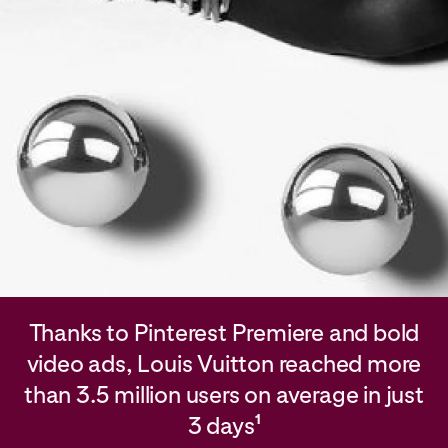
Thanks to Pinterest Premiere and bold
video ads, Louis Vuitton reached more
than 3.5 million users on average in just
3 days
1