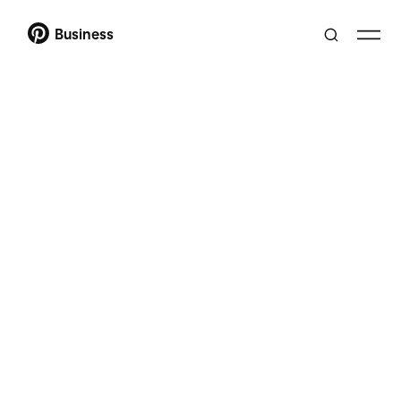
Business