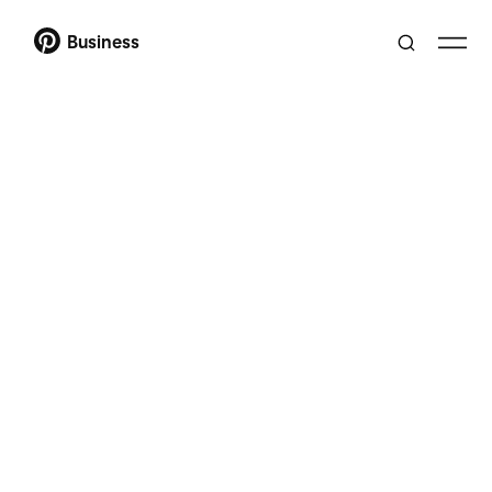
Business