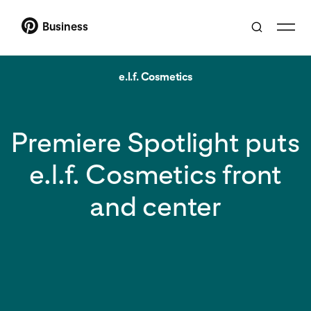
Business
e.l.f. Cosmetics
Premiere Spotlight puts
e.l.f. Cosmetics front
and center