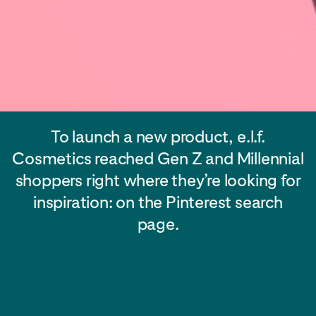
To launch a new product, e.l.f.
Cosmetics reached Gen Z and Millennial
shoppers right where they’re looking for
inspiration: on the Pinterest search
page.