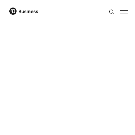
Business