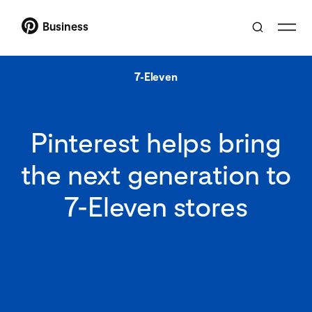
Business
7-Eleven
Pinterest helps bring
the next generation to
7-Eleven stores