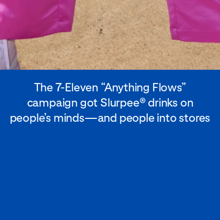
The 7-Eleven “Anything Flows”
campaign got Slurpee® drinks on
people’s minds—and people into stores