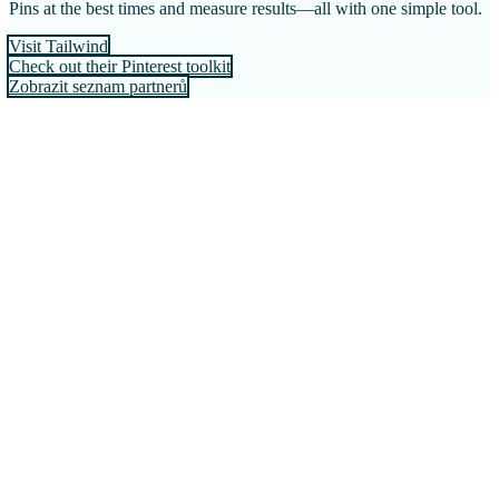
Pins at the best times and measure results—all with one simple tool.
Visit Tailwind
Check out their Pinterest toolkit
Zobrazit seznam partnerů