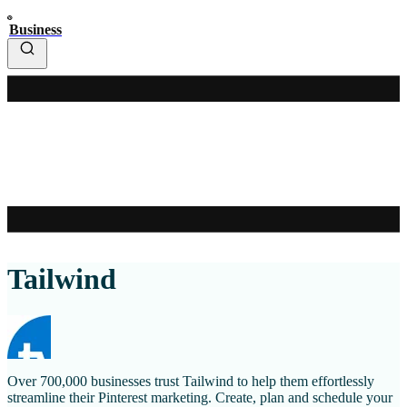
Business
Tailwind
Over 700,000 businesses trust Tailwind to help them effortlessly
streamline their Pinterest marketing. Create, plan and schedule your