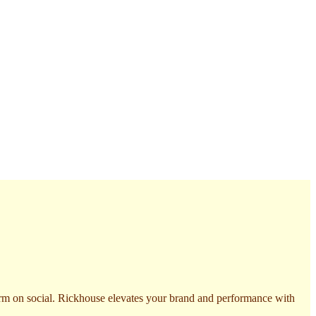
form on social. Rickhouse elevates your brand and performance with