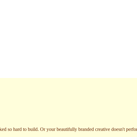
ked so hard to build. Or your beautifully branded creative doesn't per