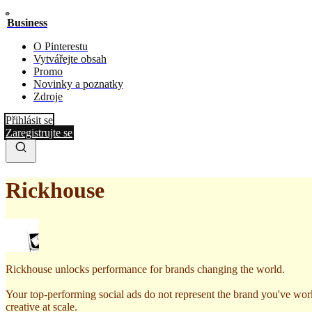
Business
O Pinterestu
Vytvářejte obsah
Promo
Novinky a poznatky
Zdroje
Přihlásit se
Zaregistrujte se
Rickhouse
Rickhouse unlocks performance for brands changing the world.
Your top-performing social ads do not represent the brand you've wor
creative at scale.