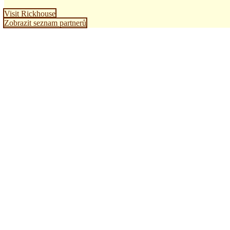
Visit Rickhouse
Zobrazit seznam partnerů