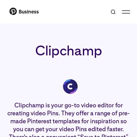
Business
Clipchamp
Clipchamp is your go-to video editor for
creating video Pins. They offer a range of pre-
made Pinterest templates for inspiration so
you can get your video Pins edited faster.