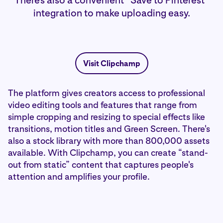
There's also a convenient “Save to Pinterest”
integration to make uploading easy.
Visit Clipchamp
The platform gives creators access to professional
video editing tools and features that range from
simple cropping and resizing to special effects like
transitions, motion titles and Green Screen. There's
also a stock library with more than 800,000 assets
available. With Clipchamp, you can create “stand-
out from static” content that captures people's
attention and amplifies your profile.