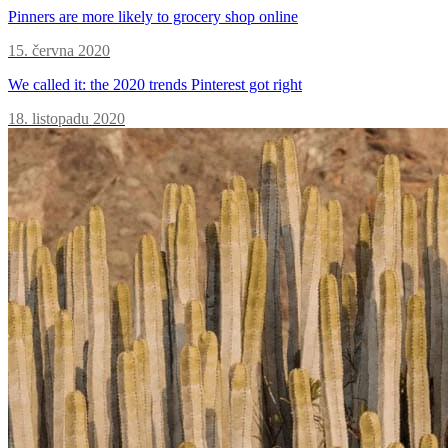
Pinners are more likely to grocery shop online
15. června 2020
We called it: the 2020 trends Pinterest got right
18. listopadu 2020