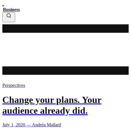
Business
Perspectives
Change your plans. Your
audience already did.
July 1, 2020 — Andréa Mallard