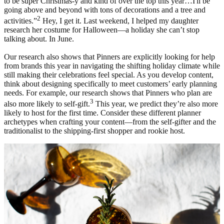
to be super Christmas-y and kind of over the top this year…I'll be
going above and beyond with tons of decorations and a tree and
2
activities.”
Hey, I get it. Last weekend, I helped my daughter
research her costume for Halloween—a holiday she can’t stop
talking about. In June.
Our research also shows that Pinners are explicitly looking for help
from brands this year in navigating the shifting holiday climate while
still making their celebrations feel special. As you develop content,
think about designing specifically to meet customers’ early planning
needs. For example, our research shows that Pinners who plan are
3
also more likely to self-gift.
This year, we predict they’re also more
likely to host for the first time. Consider these different planner
archetypes when crafting your content—from the self-gifter and the
traditionalist to the shipping-first shopper and rookie host.