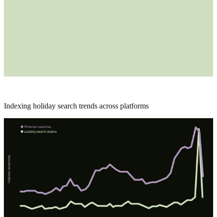
Indexing holiday search trends across platforms