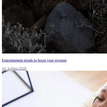
Entertainment trends to boost your revenue
10. května 2020