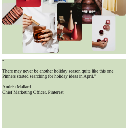
“
There may never be another holiday season quite like this one.
Pinners started searching for holiday ideas in April.”
Andréa Mallard
Chief Marketing Officer, Pinterest