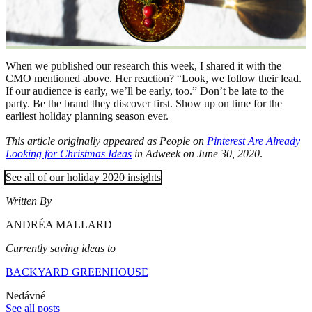
When we published our research this week, I shared it with the
CMO mentioned above. Her reaction? “Look, we follow their lead.
If our audience is early, we’ll be early, too.” Don’t be late to the
party. Be the brand they discover first. Show up on time for the
earliest holiday planning season ever.
This article originally appeared as People on
Pinterest Are Already
Looking for Christmas Ideas
in Adweek on June 30, 2020
.
See all of our holiday 2020 insights
Written By
ANDRÉA MALLARD
Currently saving ideas to
BACKYARD GREENHOUSE
Nedávné
See all posts