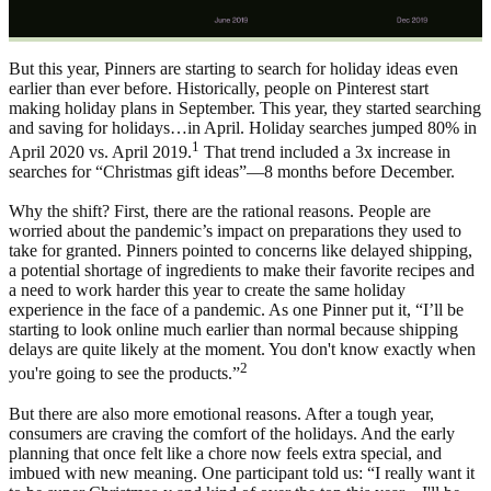
But this year, Pinners are starting to search for holiday ideas even
earlier than ever before. Historically, people on Pinterest start
making holiday plans in September. This year, they started searching
and saving for holidays…in April. Holiday searches jumped 80% in
1
April 2020 vs. April 2019.
That trend included a 3x increase in
searches for “Christmas gift ideas”—8 months before December.
Why the shift? First, there are the rational reasons. People are
worried about the pandemic’s impact on preparations they used to
take for granted. Pinners pointed to concerns like delayed shipping,
a potential shortage of ingredients to make their favorite recipes and
a need to work harder this year to create the same holiday
experience in the face of a pandemic. As one Pinner put it, “I’ll be
starting to look online much earlier than normal because shipping
delays are quite likely at the moment. You don't know exactly when
2
you're going to see the products.”
But there are also more emotional reasons. After a tough year,
consumers are craving the comfort of the holidays. And the early
planning that once felt like a chore now feels extra special, and
imbued with new meaning. One participant told us: “I really want it