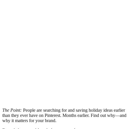
The Point:
People are searching for and saving holiday ideas earlier
than they ever have on Pinterest. Months earlier. Find out why—and
why it matters for your brand.