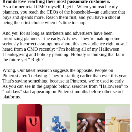
Brands love reaching their most passionate customers.
As a former retail CMO myself, I get it. When you reach early
planners, you reach the CEOs of the household—an audience that
buys and spends more. Reach them first, and you have a shot at
being their first choice when it’s time to shop.
And yet, for as long as marketers and advertisers have been
prioritizing planners—the early, A-types—they’re making some
seriously incorrect assumptions about this key audience right now. I
heard from a CMO recently: “I’m holding all of my Halloween,
Thanksgiving and holiday planning. Nobody is thinking that far in
the future yet.” Right?
Wrong. Our latest research suggests the opposite. People on
Pinterest aren’t delaying. They’re starting earlier than ever this year.
That’s saying something, because at Pinterest, we’re used to early.
As you can see in the graphic below, searches from “Halloween” to
“holidays” start appearing on Pinterest months before other search
platforms.