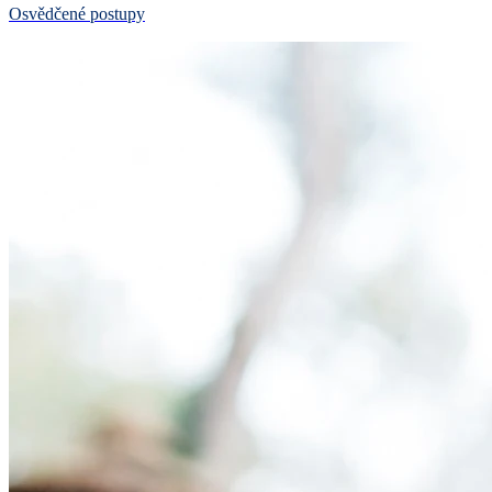
Osvědčené postupy