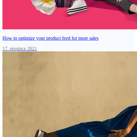
How to optimize your product feed for more sales
17. prosince 2021