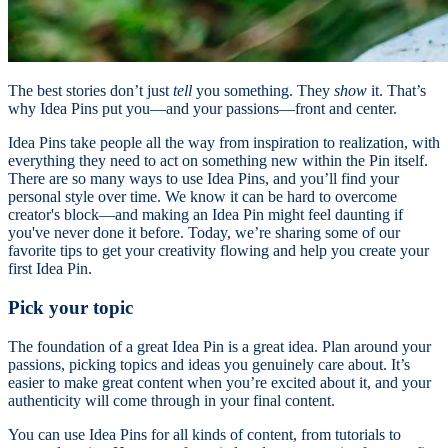
The best stories don’t just
tell
you something. They
show
it. That’s
why Idea Pins put you—and your passions—front and center.
Idea Pins take people all the way from inspiration to realization, with
everything they need to act on something new within the Pin itself.
There are so many ways to use Idea Pins, and you’ll find your
personal style over time. We know it can be hard to overcome
creator's block—and making an Idea Pin might feel daunting if
you've never done it before. Today, we’re sharing some of our
favorite tips to get your creativity flowing and help you create your
first Idea Pin.
Pick your topic
The foundation of a great Idea Pin is a great idea. Plan around your
passions, picking topics and ideas you genuinely care about. It’s
easier to make great content when you’re excited about it, and your
authenticity will come through in your final content.
You can use Idea Pins for all kinds of content, from tutorials to