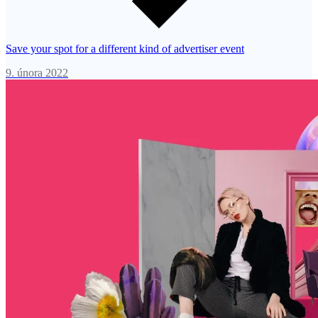
Save your spot for a different kind of advertiser event
9. února 2022