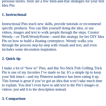
personal stories. Here are a few tried-and-true strategies for your first
Idea Pin:
1. Instructional
Instructional Pins teach new skills, provide tutorials or recommend
specific products. You can film yourself doing the idea, or use
videos, images and text to walk people through the steps. Creator
Wendy—or TheKWendyHome—used this strategy for her DIY Idea
Pin on how to build a floating centerpiece. Wendy walks you
through the process step-by-step with visuals and text, and even
includes some decoration inspiration.
2. Quick tip
I make a lot of “how to” Pins, and this No-Stick Fish Grilling Trick
Pin is one of my favorites I’ve made so far. It’s a simple tip to keep
your fish intact—and my Pinterest audience has been eating it up.
This format is great if you’ve got an idea that won’t take much time
to explain. You don’t even have to add text to the Pin’s images or
videos: just add it to the description instead.
3. Comparison