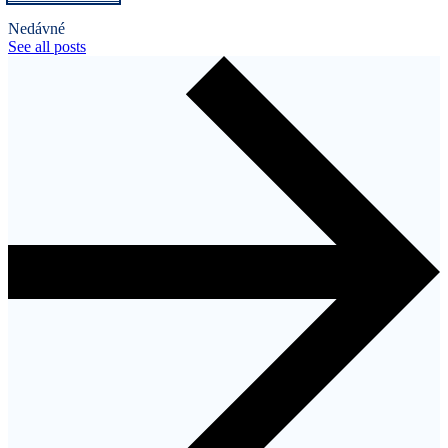
Nedávné
See all posts