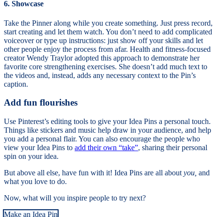
6. Showcase
Take the Pinner along while you create something. Just press record,
start creating and let them watch. You don’t need to add complicated
voiceover or type up instructions: just show off your skills and let
other people enjoy the process from afar. Health and fitness-focused
creator Wendy Traylor adopted this approach to demonstrate her
favorite core strengthening exercises. She doesn’t add much text to
the videos and, instead, adds any necessary context to the Pin’s
caption.
Add fun flourishes
Use Pinterest’s editing tools to give your Idea Pins a personal touch.
Things like stickers and music help draw in your audience, and help
you add a personal flair. You can also encourage the people who
view your Idea Pins to
add their own “take”
, sharing their personal
spin on your idea.
But above all else, have fun with it! Idea Pins are all about
you,
and
what you love to do.
Now, what will you inspire people to try next?
Make an Idea Pin