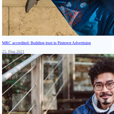
MRC accredited: Building trust in Pinterest Advertising
25. října 2021