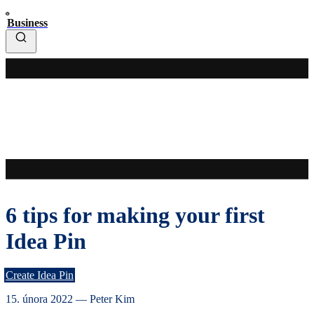
Business
6 tips for making your first
Idea Pin
Create Idea Pin
15. února 2022
—
Peter Kim