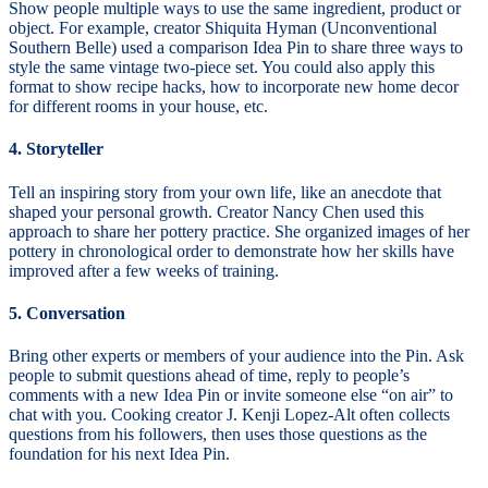
Show people multiple ways to use the same ingredient, product or
object. For example, creator Shiquita Hyman (Unconventional
Southern Belle) used a comparison Idea Pin to share three ways to
style the same vintage two-piece set. You could also apply this
format to show recipe hacks, how to incorporate new home decor
for different rooms in your house, etc.
4. Storyteller
Tell an inspiring story from your own life, like an anecdote that
shaped your personal growth. Creator Nancy Chen used this
approach to share her pottery practice. She organized images of her
pottery in chronological order to demonstrate how her skills have
improved after a few weeks of training.
5. Conversation
Bring other experts or members of your audience into the Pin. Ask
people to submit questions ahead of time, reply to people’s
comments with a new Idea Pin or invite someone else “on air” to
chat with you. Cooking creator J. Kenji Lopez-Alt often collects
questions from his followers, then uses those questions as the
foundation for his next Idea Pin.