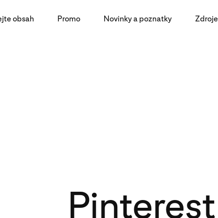
ejte obsah
Promo
Novinky a poznatky
Zdroje
Pinteres