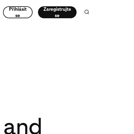
Přihlásit
Zaregistrujte
se
se
t and