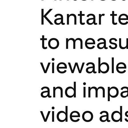
Kantar t
to measu
viewable
and impa
video ad