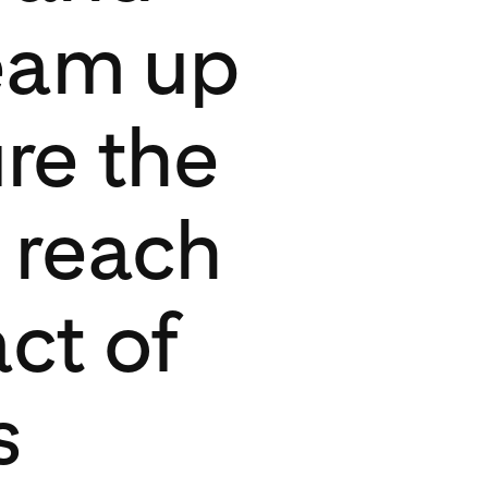
eam up
re the
 reach
ct of
s