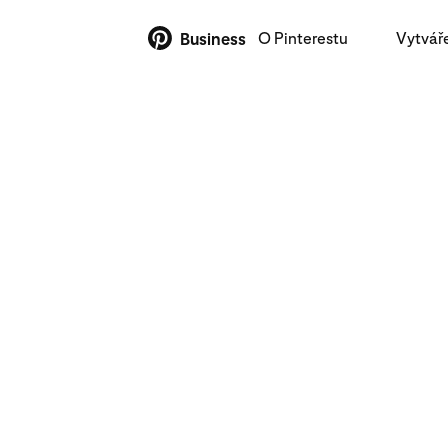
O Pinterestu
Vytvář
Business