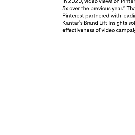
In 2020, video views on Pinte
2
3x over the previous year.
Tha
Pinterest partnered with lead
Kantar’s Brand Lift Insights s
effectiveness of video campai