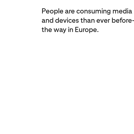
People are consuming media 
and devices than ever before
the way in Europe.