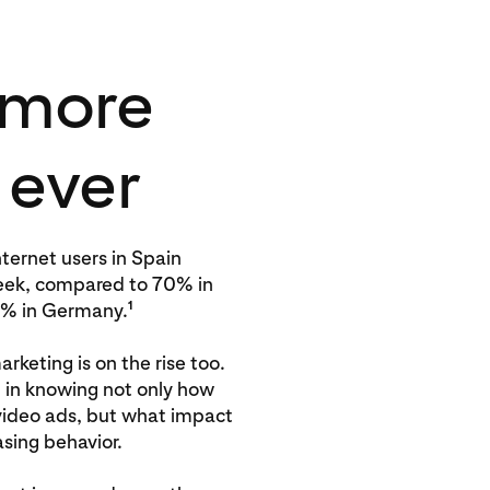
 more
 ever
ternet users in Spain
eek, compared to 70% in
1
0% in Germany.
rketing is on the rise too.
d in knowing not only how
video ads, but what impact
sing behavior.