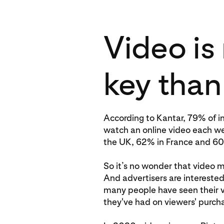
Video is
key than
According to Kantar, 79% of in
watch an online video each w
the UK, 62% in France and 6
So it’s no wonder that video ma
And advertisers are intereste
many people have seen their 
they've had on viewers' purcha