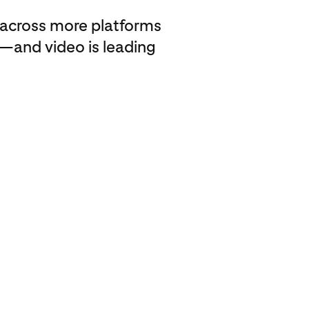
across more platforms
—and video is leading