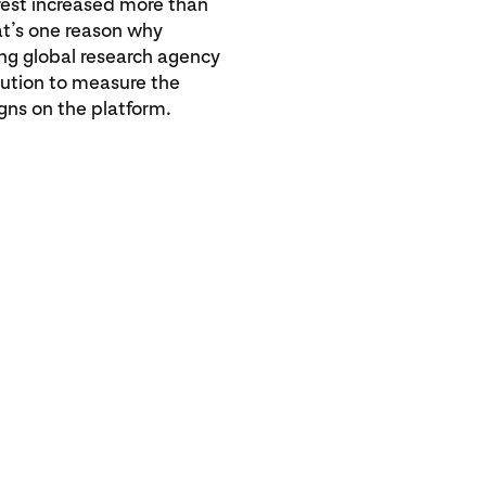
rest increased more than
t’s one reason why
ing global research agency
olution to measure the
3x
gns on the platform.
increase in
Pinterest i
compared t