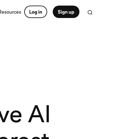
Resources
Log in
Sign up
ve AI