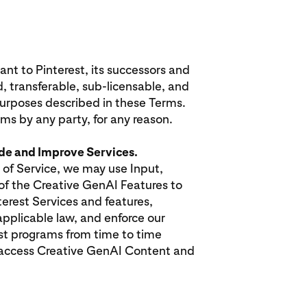
nt to Pinterest, its successors and
d, transferable, sub-licensable, and
 purposes described in these Terms.
rms by any party, for any reason.
ide and Improve Services.
 of Service, we may use Input,
of the Creative GenAI Features to
erest Services and features,
pplicable law, and enforce our
est programs from time to time
 access Creative GenAI Content and