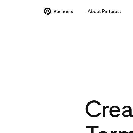
About Pinterest
Business
Crea