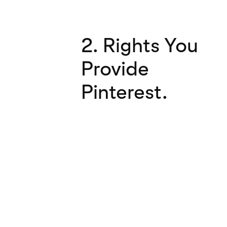
2. Rights You
Provide
Pinterest.