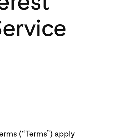
erest
Service
Terms (“Terms”) apply