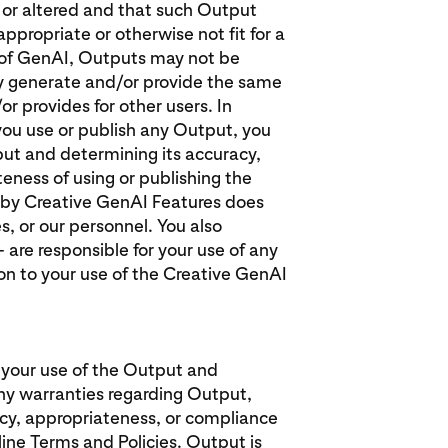
d or altered and that such Output
ppropriate or otherwise not fit for a
e of GenAI, Outputs may not be
y generate and/or provide the same
or provides for other users. In
f you use or publish any Output, you
put and determining its accuracy,
eness of using or publishing the
 by Creative GenAI Features does
es, or our personnel. You also
 are responsible for your use of any
ion to your use of the Creative GenAI
 your use of the Output and
y warranties regarding Output,
racy, appropriateness, or compliance
line Terms and Policies. Output is