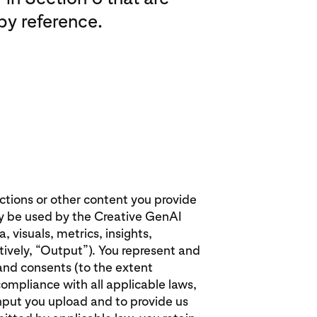
by reference.
uctions or other content you provide
y be used by the Creative GenAI
 visuals, metrics, insights,
ively, “Output”). You represent and
 and consents (to the extent
compliance with all applicable laws,
Input you upload and to provide us