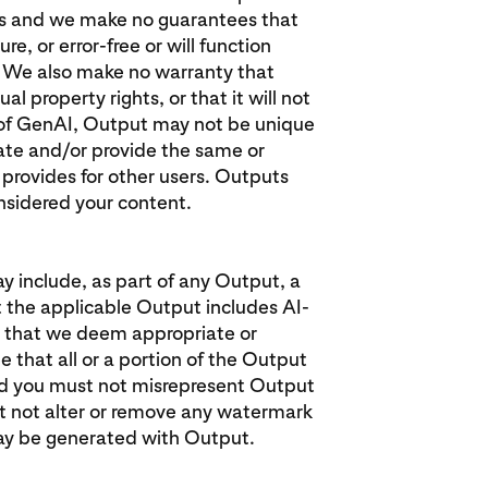
sis and we make no guarantees that
e, or error-free or will function
s. We also make no warranty that
l property rights, or that it will not
re of GenAI, Output may not be unique
te and/or provide the same or
 provides for other users. Outputs
onsidered your content.
y include, as part of any Output, a
 the applicable Output includes AI-
 that we deem appropriate or
 that all or a portion of the Output
and you must not misrepresent Output
t not alter or remove any watermark
ay be generated with Output.