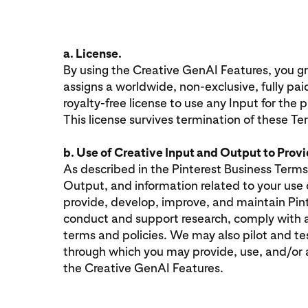
a. License.
By using the Creative GenAI Features, you gra
assigns a worldwide, non-exclusive, fully pai
royalty-free license to use any Input for the
This license survives termination of these Te
b. Use of Creative Input and Output to Prov
As described in the Pinterest Business Terms
Output, and information related to your use 
provide, develop, improve, and maintain Pint
conduct and support research, comply with a
terms and policies. We may also pilot and t
through which you may provide, use, and/or
the Creative GenAI Features.