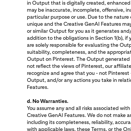
in Output that is digitally created, enhance
may be inaccurate, incomplete, offensive, ina
particular purpose or use. Due to the natur
unique and the Creative GenAI Features ma
or similar Output for you as it generates and/
addition to the obligations in Section 1(b), i
are solely responsible for evaluating the Out
suitability, completeness, and the appropriat
Output on Pinterest. The Output generated
not reflect the views of Pinterest, our affiliat
recognize and agree that you - not Pinterest -
Output, and/or any actions you take in relat
Features.
d. No Warranties.
You assume any and all risks associated with
Creative GenAI Features. We do not make an
including its completeness, reliability, accu
with applicable laws, these Terms, or the On