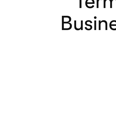
Term
Busine