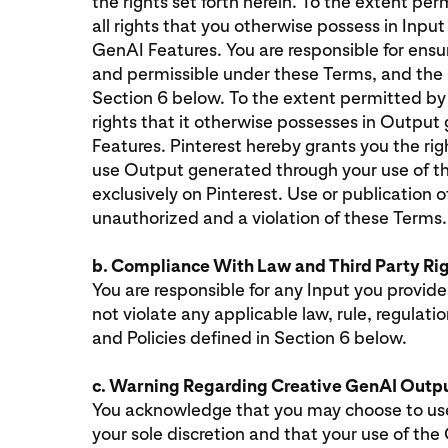
the rights set forth herein. To the extent per
all rights that you otherwise possess in Input
GenAI Features. You are responsible for ensur
and permissible under these Terms, and the 
Section 6 below. To the extent permitted by a
rights that it otherwise possesses in Outpu
Features. Pinterest hereby grants you the righ
use Output generated through your use of t
exclusively on Pinterest. Use or publication o
unauthorized and a violation of these Terms
b. Compliance With Law and Third Party Ri
You are responsible for any Input you provide,
not violate any applicable law, rule, regulat
and Policies defined in Section 6 below.
c. Warning Regarding Creative GenAI Outp
You acknowledge that you may choose to use
your sole discretion and that your use of th