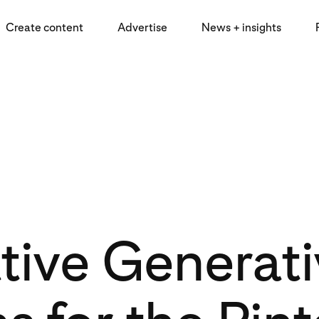
Create content
Advertise
News + insights
tive Generati