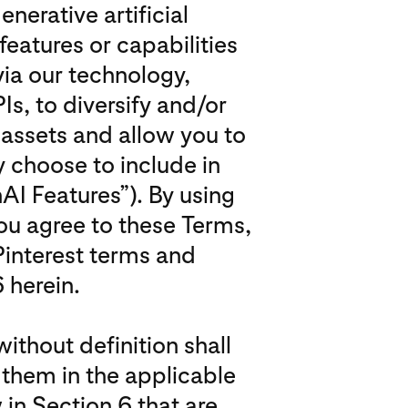
erative artificial
features or capabilities
via our technology,
Is, to diversify and/or
 assets and allow you to
 choose to include in
AI Features”). By using
ou agree to these Terms,
Pinterest terms and
 herein.
ithout definition shall
them in the applicable
 in Section 6 that are