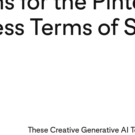
s for the Pint
ss Terms of 
These Creative Generative AI 