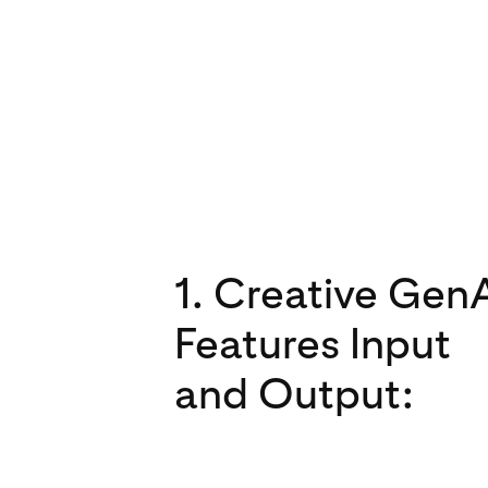
1. Creative Gen
Features Input
and Output: