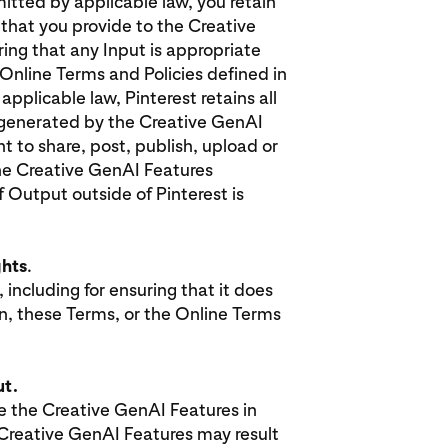
mitted by applicable law, you retain
 that you provide to the Creative
ing that any Input is appropriate
Online Terms and Policies defined in
pplicable law, Pinterest retains all
t generated by the Creative GenAI
t to share, post, publish, upload or
he Creative GenAI Features
f Output outside of Pinterest is
.
ghts
.
 including for ensuring that it does
ion, these Terms, or the Online Terms
ut.
 the Creative GenAI Features in
e Creative GenAI Features may result