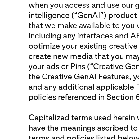
when you access and use our gen
intelligence (“GenAI”) product 
that we make available to you 
including any interfaces and AP
optimize your existing creative
create new media that you may
your ads or Pins (“Creative Gen
the Creative GenAI Features, y
and any additional applicable 
policies referenced in Section 6
Capitalized terms used herein w
have the meanings ascribed to 
terms and policies listed below