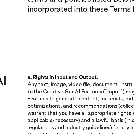
incorporated into these Terms 
AI
a. Rights in Input and Output.
Any text, image, video file, document, instr
to the Creative GenAI Features (“Input”) ma
Features to generate content, materials, data,
optimizations, and recommendations (collect
warrant that you have all appropriate rights
applicable/necessary) and a lawful basis (in 
regulations and industry guidelines) for any 