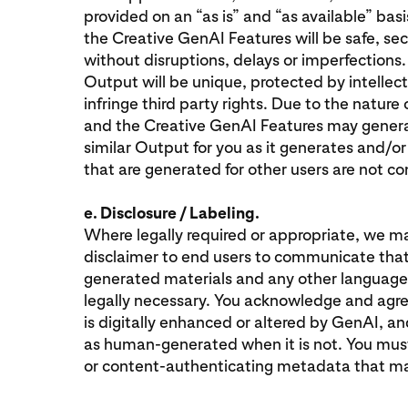
provided on an “as is” and “as available” ba
the Creative GenAI Features will be safe, secur
without disruptions, delays or imperfection
Output will be unique, protected by intellectua
infringe third party rights. Due to the natu
and the Creative GenAI Features may genera
similar Output for you as it generates and/or
that are generated for other users are not c
e. Disclosure / Labeling.
Where legally required or appropriate, we ma
disclaimer to end users to communicate that
generated materials and any other language
legally necessary. You acknowledge and agree
is digitally enhanced or altered by GenAI, 
as human-generated when it is not. You mus
or content-authenticating metadata that m