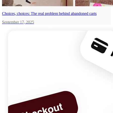
Choices, choices: The real problem behind abandoned carts
September 17, 2025