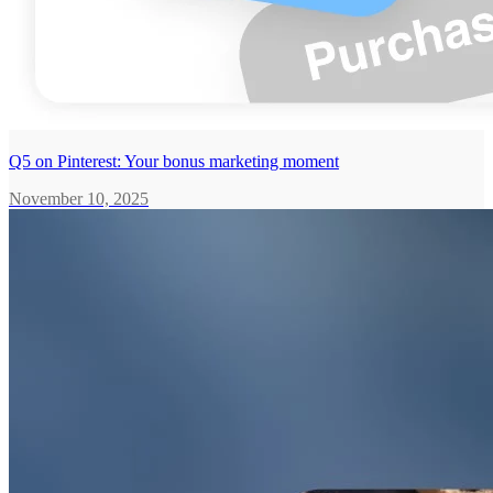
Q5 on Pinterest: Your bonus marketing moment
November 10, 2025