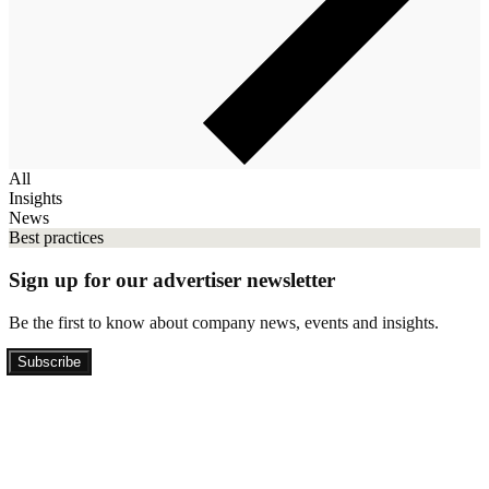
All
Insights
News
Best practices
Sign up for our advertiser newsletter
Be the first to know about company news, events and insights.
Subscribe