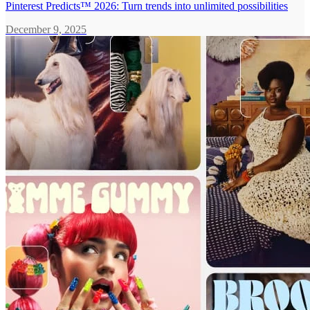
Pinterest Predicts™ 2026: Turn trends into unlimited possibilities
December 9, 2025