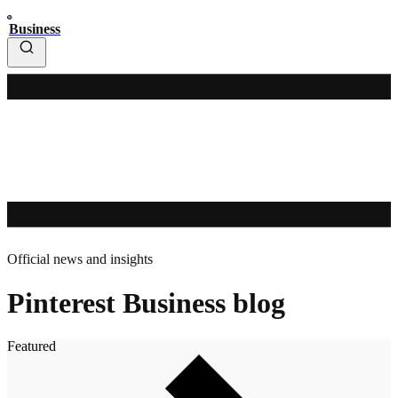
Business
Official news and insights
Pinterest Business blog
Featured