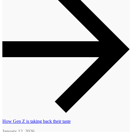
How Gen Z is taking back their taste
January 12, 2026