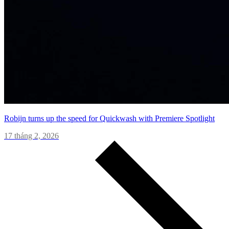
Robijn turns up the speed for Quickwash with Premiere Spotlight
17 tháng 2, 2026