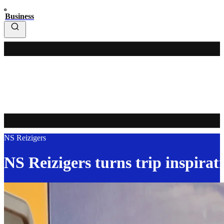
Business
NS Reizigers
NS Reizigers turns trip inspirati