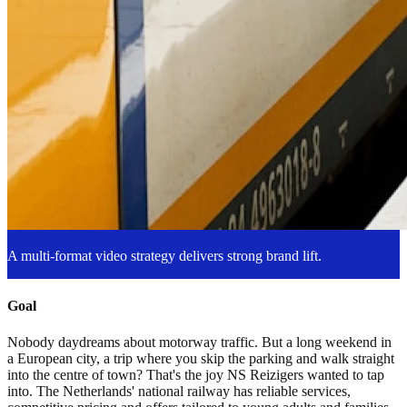
A multi-format video strategy delivers strong brand lift.
Goal
Nobody daydreams about motorway traffic. But a long weekend in
a European city, a trip where you skip the parking and walk straight
into the centre of town? That's the joy NS Reizigers wanted to tap
into. The Netherlands' national railway has reliable services,