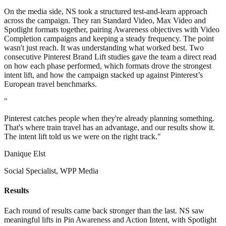
On the media side, NS took a structured test-and-learn approach
across the campaign. They ran Standard Video, Max Video and
Spotlight formats together, pairing Awareness objectives with Video
Completion campaigns and keeping a steady frequency. The point
wasn't just reach. It was understanding what worked best. Two
consecutive Pinterest Brand Lift studies gave the team a direct read
on how each phase performed, which formats drove the strongest
intent lift, and how the campaign stacked up against Pinterest’s
European travel benchmarks.
"
Pinterest catches people when they're already planning something.
That's where train travel has an advantage, and our results show it.
The intent lift told us we were on the right track."
Danique Elst
Social Specialist, WPP Media
Results
Each round of results came back stronger than the last. NS saw
meaningful lifts in Pin Awareness and Action Intent, with Spotlight