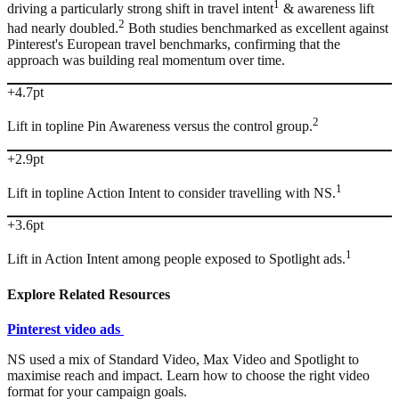
1
driving a particularly strong shift in travel intent
& awareness lift
2
had nearly doubled.
Both studies benchmarked as excellent against
Pinterest's European travel benchmarks, confirming that the
approach was building real momentum over time.
+4.7pt
2
Lift in topline Pin Awareness versus the control group.
+2.9pt
1
Lift in topline Action Intent to consider travelling with NS.
+3.6pt
1
Lift in Action Intent among people exposed to Spotlight ads.
Explore Related Resources
Pinterest video ads
NS used a mix of Standard Video, Max Video and Spotlight to
maximise reach and impact. Learn how to choose the right video
format for your campaign goals.