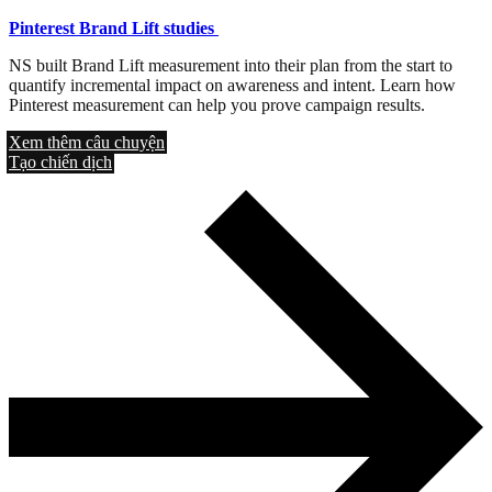
Pinterest Brand Lift studies
NS built Brand Lift measurement into their plan from the start to
quantify incremental impact on awareness and intent. Learn how
Pinterest measurement can help you prove campaign results.
Xem thêm câu chuyện
Tạo chiến dịch