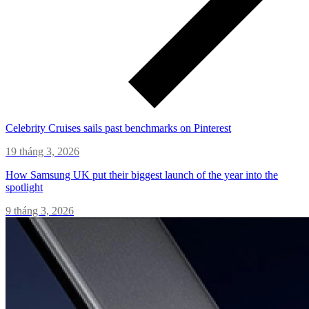
Celebrity Cruises sails past benchmarks on Pinterest
19 tháng 3, 2026
How Samsung UK put their biggest launch of the year into the
spotlight
9 tháng 3, 2026