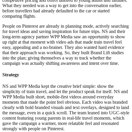
competitive pricing and offers tailored to young adults and families.
What they needed was a way to get into the conversation earlier,
before travellers had already defaulted to the car or started
comparing flights.
People on Pinterest are already in planning mode, actively searching
for travel ideas and saving inspiration for future trips. NS and their
long-term agency partner WPP Media saw an opportunity to show
up right at that moment with video ads that made train travel feel
easy, appealing and a no-brainer. They also wanted hard evidence
that their approach was working. So, they built Brand Lift studies
into the plan; giving themselves a way to track whether the
campaign was actually shifting awareness and intent over time.
Strategy
NS and WPP Media kept the creative brief simple: show the
simplicity of train travel, and let the product speak for itself. NS and
WPP Media built short, mobile-first videos around everyday
moments that made the point feel obvious. Each video was branded
clearly with bold branded visuals and text overlays, designed to land
the message, even in a quick scroll. The team leaned into UGC-style
content featuring young parents in real-life travel moments, which
gave the campaign a warmer, more relatable feel and resonated
strongly with people on Pinterest.