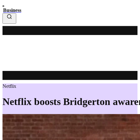
Business
Netflix
Netflix boosts Bridgerton awaren