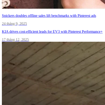
Snickers doubles offline sales lift benchmarks with Pinterest ads
24 tháng 9, 2025
KIA drives cost-efficient leads for EV3 with Pinterest Performance+
17 tháng 12, 2025