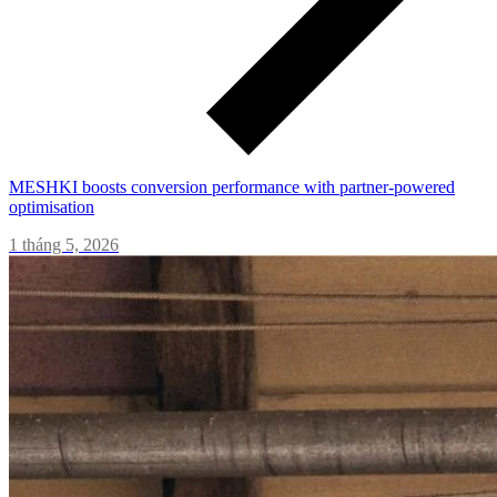
MESHKI boosts conversion performance with partner-powered
optimisation
1 tháng 5, 2026