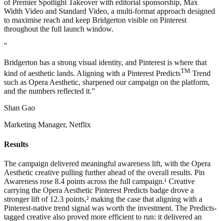
of Premier Spotlight Takeover with editorial sponsorship, Max
Width Video and Standard Video, a multi-format approach designed
to maximise reach and keep Bridgerton visible on Pinterest
throughout the full launch window.
"
Bridgerton has a strong visual identity, and Pinterest is where that
TM
kind of aesthetic lands. Aligning with a Pinterest Predicts
Trend
such as Opera Aesthetic, sharpened our campaign on the platform,
and the numbers reflected it."
Shan Gao
Marketing Manager, Netflix
Results
The campaign delivered meaningful awareness lift, with the Opera
Aesthetic creative pulling further ahead of the overall results. Pin
Awareness rose 8.4 points across the full campaign.¹ Creative
carrying the Opera Aesthetic Pinterest Predicts badge drove a
stronger lift of 12.3 points,² making the case that aligning with a
Pinterest-native trend signal was worth the investment. The Predicts-
tagged creative also proved more efficient to run: it delivered an