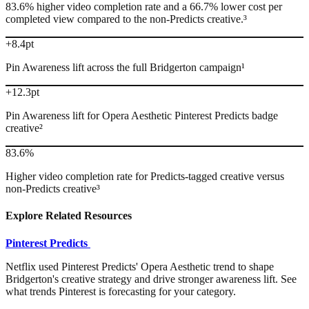
83.6% higher video completion rate and a 66.7% lower cost per
completed view compared to the non-Predicts creative.³
+8.4pt
Pin Awareness lift across the full Bridgerton campaign¹
+12.3pt
Pin Awareness lift for Opera Aesthetic Pinterest Predicts badge
creative²
83.6%
Higher video completion rate for Predicts-tagged creative versus
non-Predicts creative³
Explore Related Resources
Pinterest Predicts
Netflix used Pinterest Predicts' Opera Aesthetic trend to shape
Bridgerton's creative strategy and drive stronger awareness lift. See
what trends Pinterest is forecasting for your category.