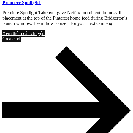
Premiere Spotlight
Premiere Spotlight Takeover gave Netflix prominent, brand-safe
placement at the top of the Pinterest home feed during Bridgerton's
launch window. Learn how to use it for your next campaign.
Xem thêm câu chuyện
Create ad