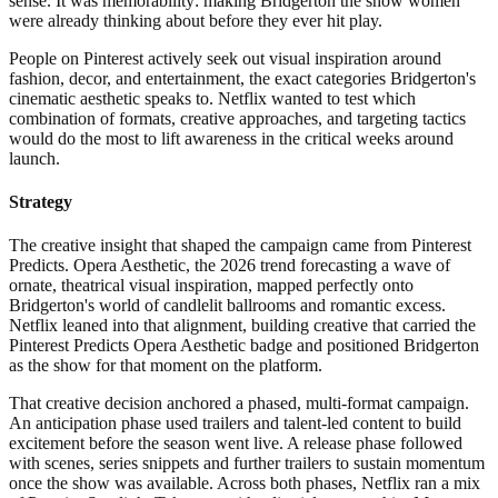
sense. It was memorability: making Bridgerton the show women
were already thinking about before they ever hit play.
People on Pinterest actively seek out visual inspiration around
fashion, decor, and entertainment, the exact categories Bridgerton's
cinematic aesthetic speaks to. Netflix wanted to test which
combination of formats, creative approaches, and targeting tactics
would do the most to lift awareness in the critical weeks around
launch.
Strategy
The creative insight that shaped the campaign came from Pinterest
Predicts. Opera Aesthetic, the 2026 trend forecasting a wave of
ornate, theatrical visual inspiration, mapped perfectly onto
Bridgerton's world of candlelit ballrooms and romantic excess.
Netflix leaned into that alignment, building creative that carried the
Pinterest Predicts Opera Aesthetic badge and positioned Bridgerton
as the show for that moment on the platform.
That creative decision anchored a phased, multi-format campaign.
An anticipation phase used trailers and talent-led content to build
excitement before the season went live. A release phase followed
with scenes, series snippets and further trailers to sustain momentum
once the show was available. Across both phases, Netflix ran a mix