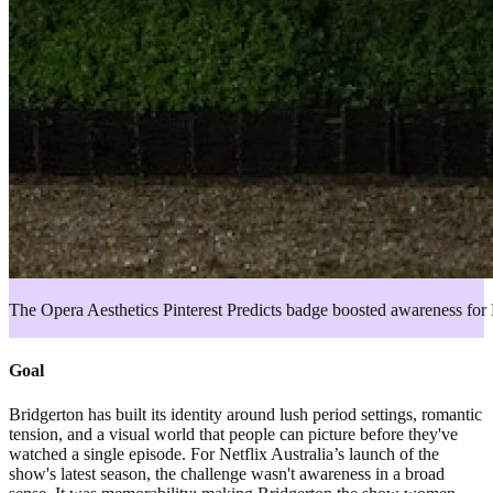
The Opera Aesthetics Pinterest Predicts badge boosted awareness for 
Goal
Bridgerton has built its identity around lush period settings, romantic
tension, and a visual world that people can picture before they've
watched a single episode. For Netflix Australia’s launch of the
show's latest season, the challenge wasn't awareness in a broad