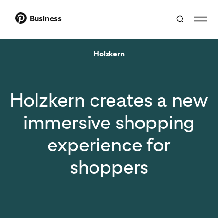
Business
Holzkern
Holzkern creates a new
immersive shopping
experience for
shoppers