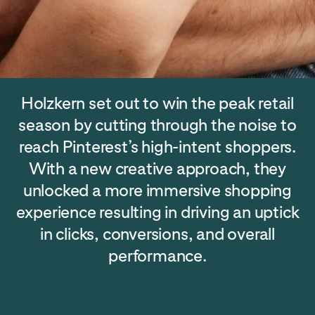
Holzkern set out to win the peak retail
season by cutting through the noise to
reach Pinterest’s high-intent shoppers.
With a new creative approach, they
unlocked a more immersive shopping
experience resulting in driving an uptick
in clicks, conversions, and overall
performance.