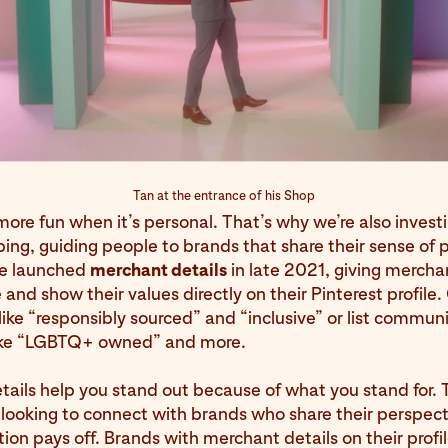
Tan at the entrance of his Shop
ore fun when it’s personal. That’s why we’re also investi
ng, guiding people to brands that share their sense of 
We launched
merchant details
in late 2021, giving mercha
 and show their values directly on their Pinterest profile
like “responsibly sourced” and “inclusive” or list commun
like “LGBTQ+ owned” and more.
ails help you stand out because of what you stand for.
looking to connect with brands who share their perspec
ion pays off. Brands with merchant details on their profi