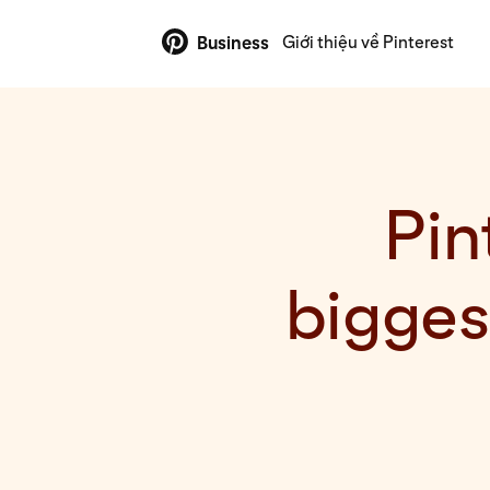
Giới thiệu về Pinterest
Business
Pin
bigge