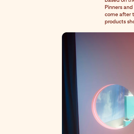
Pinners and 
come after t
products sh