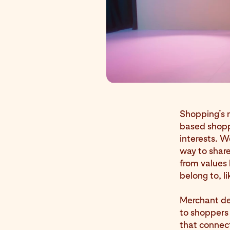
Shopping’s m
based shoppi
interests. 
way to share
from values 
belong to, 
Merchant det
to shoppers 
that connect