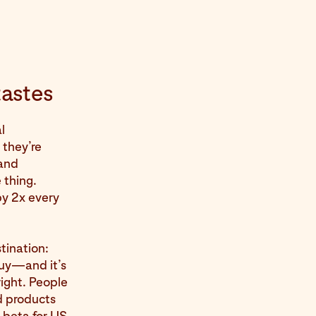
tastes
l
they’re
—and
 thing.
by 2x every
tination:
buy—and it’s
right. People
d products
n beta for US