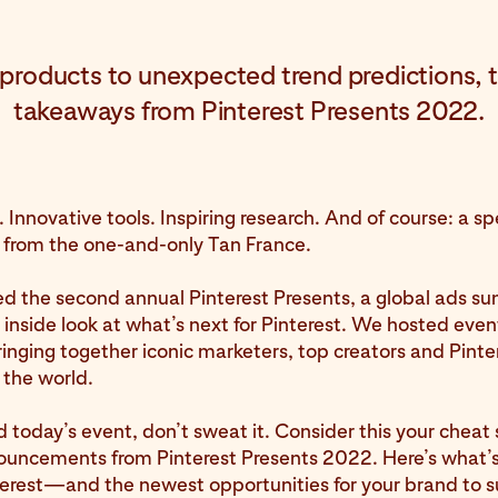
roducts to unexpected trend predictions, t
takeaways from Pinterest Presents 2022.
. Innovative tools. Inspiring research. And of course: a sp
from the one-and-only Tan France.
d the second annual Pinterest Presents, a global ads su
 inside look at what’s next for Pinterest. We hosted event
ringing together iconic marketers, top creators and Pinte
 the world.
d today’s event, don’t sweat it. Consider this your cheat 
ouncements from Pinterest Presents 2022. Here’s what’
terest—and the newest opportunities for your brand to 