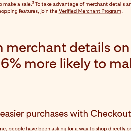
2
to make a sale.
To take advantage of merchant details a
opping features, join the
Verified Merchant Program
.
 merchant details on 
 16% more likely to ma
, easier purchases with Checkou
ime, people have been asking for a way to shop directly on