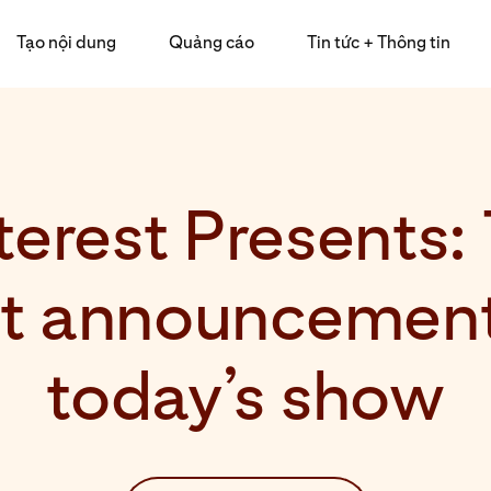
Tạo nội dung
Quảng cáo
Tin tức + Thông tin
terest Presents:
st announcement
today’s show