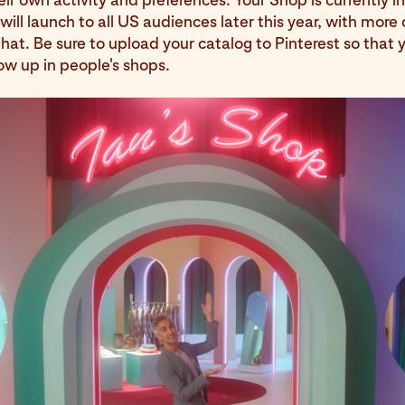
will launch to all US audiences later this year, with more 
hat. Be sure to upload your catalog to Pinterest so that 
ow up in people's shops.