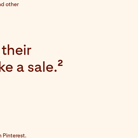
nd other
their
ke a sale.
2
t
 Pinterest.