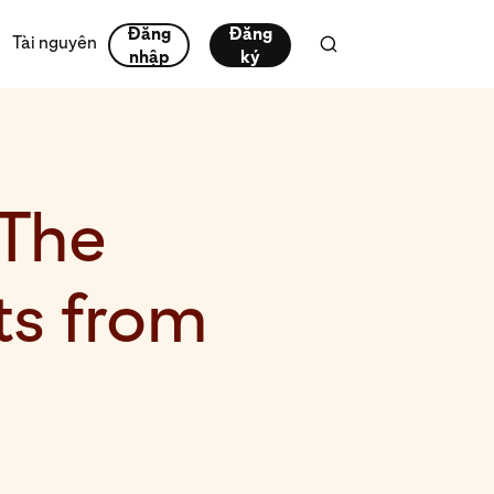
Đăng
Đăng
Tài nguyên
nhập
ký
 The
s from