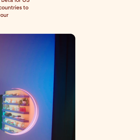
countries to
your