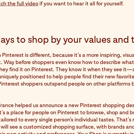
ch the full video
if you want to hear it all for yourself.
ys to shop by your values and 
interest is different, because it’s a more inspiring, visua
. Way before shoppers even know how to describe what 
 they find it on Pinterest. They know it when they see it
 uniquely positioned to help people find their new favorite
Pinterest shoppers outspend people on other platforms 
France helped us announce a new Pinterest shopping des
It’s a place for people on Pinterest to browse, shop and 
ailored to every single person's individual tastes. That’s 
 will see a customized shopping surface, with brands an
ir own activity and preferences. Your Shop is currently i