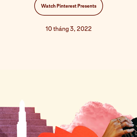
Watch Pinterest Presents
10 tháng 3, 2022