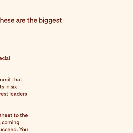
hese are the biggest
ecial
mmit that
s in six
rest leaders
sheet to the
s coming
succeed. You