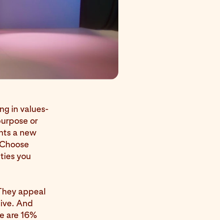
ng in values-
purpose or
nts a new
. Choose
ities you
 They appeal
tive. And
le are 16%