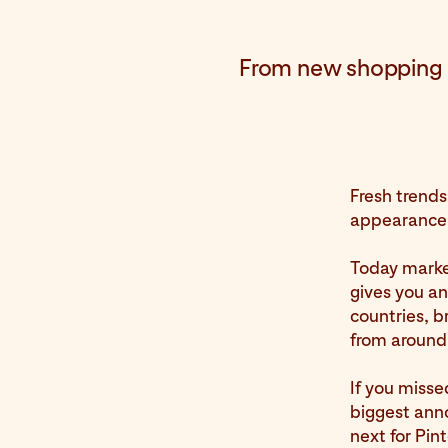
From new shopping p
Fresh trends
appearance 
Today marke
gives you an
countries, b
from around
If you misse
biggest ann
next for Pin