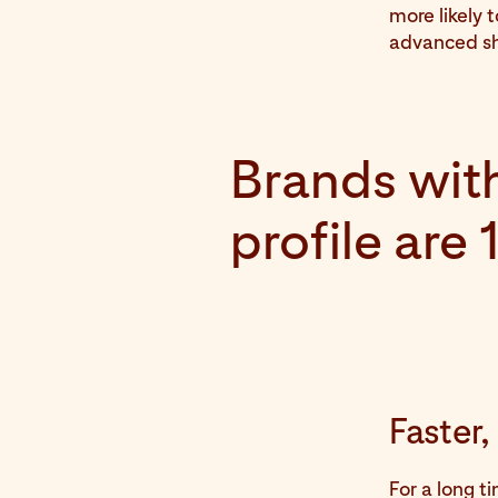
more likely 
advanced sh
Brands with
profile are
Faster
For a long t