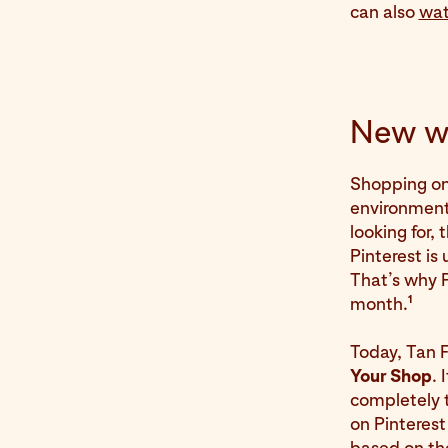
can also
wat
New wa
Shopping on P
environment
looking for,
Pinterest is
That’s why 
1
month.
Today, Tan 
Your Shop
. 
completely t
on Pinterest
based on the