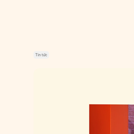
Tin tức