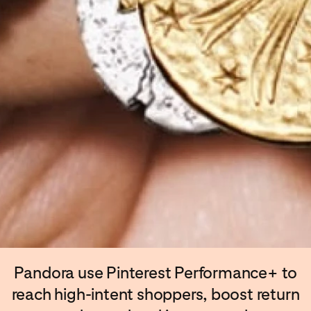
Pandora use Pinterest Performance+ to
reach high-intent shoppers, boost return