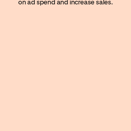
on ad spend and increase sales.