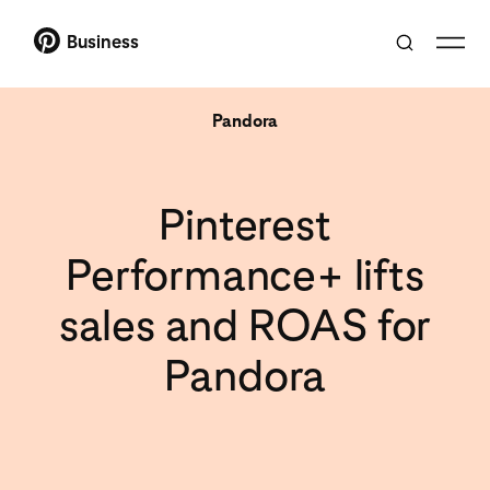
Business
Pandora
Pinterest
Performance+ lifts
sales and ROAS for
Pandora