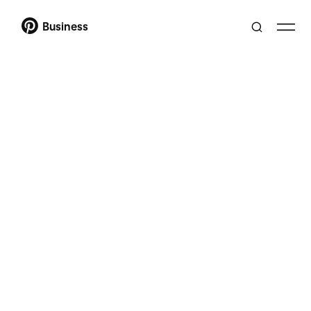
Business