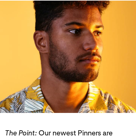
The Point:
Our newest Pinners are