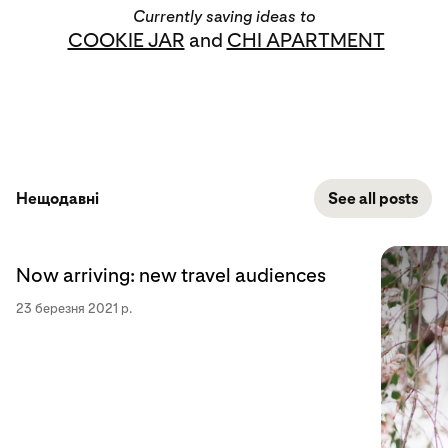
Currently saving ideas to
COOKIE JAR
and
CHI APARTMENT
Нещодавні
See all posts
Now arriving: new travel audiences
23 березня 2021 р.