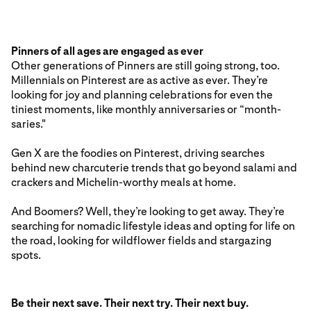
Pinners of all ages are engaged as ever
Other generations of Pinners are still going strong, too.
Millennials on Pinterest are as active as ever. They’re
looking for joy and planning celebrations for even the
tiniest moments, like monthly anniversaries or “month-
saries."
Gen X are the foodies on Pinterest, driving searches
behind new charcuterie trends that go beyond salami and
crackers and Michelin-worthy meals at home.
And Boomers? Well, they’re looking to get away. They’re
searching for nomadic lifestyle ideas and opting for life on
the road, looking for wildflower fields and stargazing
spots.
Be their next save. Their next try. Their next buy.