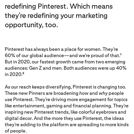
redefining Pinterest. Which means
they’re redefining your marketing
opportunity, too.
Pinterest has always been a place for women. They’re
60% of our global audience—and we’re proud of that.
1
But in 2020, our fastest growth came from two emerging
audiences: Gen Z and men. Both audiences were up 40%
in 2020.
2
As our reach keeps diversifying, Pinterest is changing too.
These new Pinners are broadening
how
and
why
people
use Pinterest. They’re driving more engagement for topics
like entertainment, gaming and financial planning. They’re
inspiring new Pinterest trends, like colorful eyebrows and
digital decor. And the more they use Pinterest, the ideas
they’re adding to the platform are spreading to more kinds
of people.