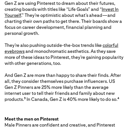
Gen Z are using Pinterest to dream about their futures,
creating boards with titles like “Life Goals” and “
Invest In
Yourself
.” They’re optimistic about what’s ahead—and
charting their own paths to get there. Their boards show a
focus on career development, financial planning and
personal growth.
They’re also pushing outside-the-box trends like
colorful
eyebrows
and monochromatic aesthetics. As they save
more of these ideas to Pinterest, they’re gaining popularity
with other generations, too.
And Gen Z are more than happy to share their finds. After
all, they consider themselves purchase influencers. US
Gen Z Pinners are 25% more likely than the average
internet user to tell their friends and family about new
products.
In Canada, Gen Z is 40% more likely to do so.
3
4
Meet the men on Pinterest
Male Pinners are confident and creative, and Pinterest