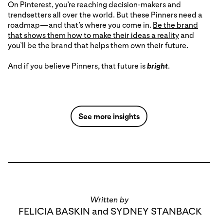
On Pinterest, you’re reaching decision-makers and
trendsetters all over the world. But these Pinners need a
roadmap—and that’s where you come in.
Be the brand
that shows them how to make their ideas a reality
and
you’ll be the brand that helps them own their future.
And if you believe Pinners, that future is
bright
.
See more insights
Written by
FELICIA BASKIN and SYDNEY STANBACK