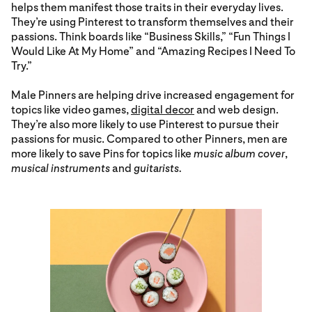
helps them manifest those traits in their everyday lives.
They’re using Pinterest to transform themselves and their
passions. Think boards like “Business Skills,” “Fun Things I
Would Like At My Home” and “Amazing Recipes I Need To
Try.”
Male Pinners are helping drive increased engagement for
topics like video games,
digital decor
and web design.
They’re also more likely to use Pinterest to pursue their
passions for music. Compared to other Pinners, men are
more likely to save Pins for topics like
music album cover
,
musical instruments
and
guitarists.