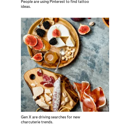
People are using Pinterest to find tattoo
ideas.
Gen X are driving searches for new
charcuterie trends.