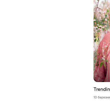
Trendin
10 березня