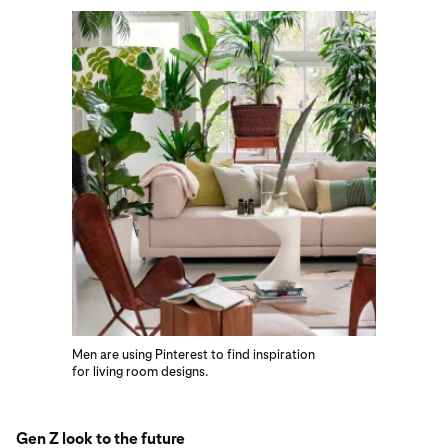
Men are using Pinterest to find inspiration
for living room designs.
Gen Z look to the future