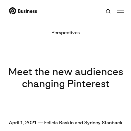
Business
Perspectives
Meet the new audiences
changing Pinterest
April 1, 2021 — Felicia Baskin and Sydney Stanback