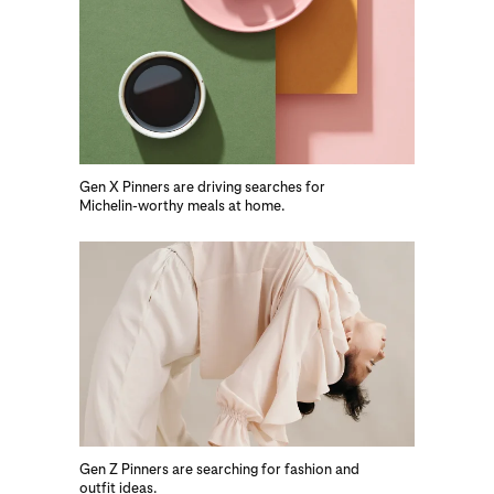
Gen X Pinners are driving searches for
Michelin-worthy meals at home.
Gen Z Pinners are searching for fashion and
outfit ideas.