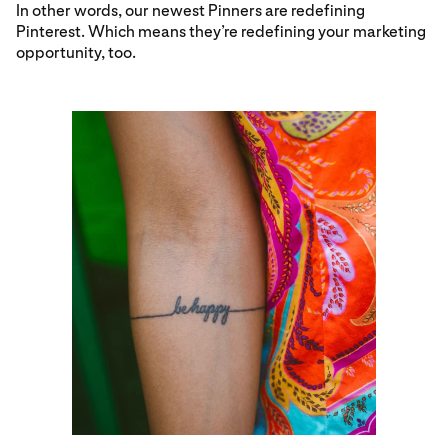
In other words, our newest Pinners are redefining
Pinterest. Which means they’re redefining your marketing
opportunity, too.