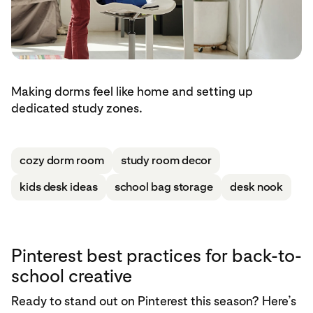
Making dorms feel like home and setting up
dedicated study zones.
cozy dorm room
study room decor
kids desk ideas
school bag storage
desk nook
Pinterest best practices for back-to-
school creative
Ready to stand out on Pinterest this season? Here’s