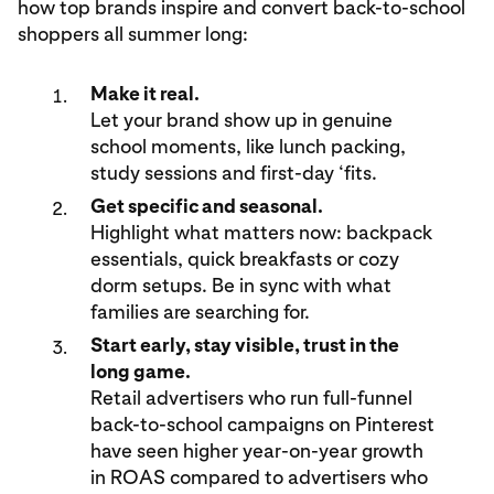
how top brands inspire and convert back-to-school
shoppers all summer long:
Make it real.
Let your brand show up in genuine
school moments, like lunch packing,
study sessions and first-day ‘fits.
Get specific and seasonal.
Highlight what matters now: backpack
essentials, quick breakfasts or cozy
dorm setups. Be in sync with what
families are searching for.
Start early, stay visible, trust in the
long game.
Retail advertisers who run full-funnel
back-to-school campaigns on Pinterest
have seen higher year-on-year growth
in ROAS compared to advertisers who