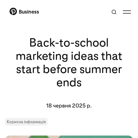
Business
Back-to-school
marketing ideas that
start before summer
ends
18 червня 2025 р.
Корисна інформація