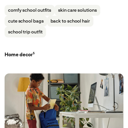
comfy school outfits
skin care solutions
cute school bags
back to school hair
school trip outfit
5
Home decor