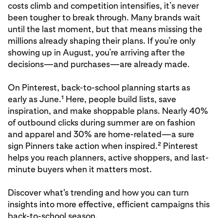
costs climb and competition intensifies, it’s never
been tougher to break through. Many brands wait
until the last moment, but that means missing the
millions already shaping their plans. If you’re only
showing up in August, you’re arriving after the
decisions—and purchases—are already made.
On Pinterest, back-to-school planning starts as
early as June.¹ Here, people build lists, save
inspiration, and make shoppable plans. Nearly 40%
of outbound clicks during summer are on fashion
and apparel and 30% are home-related—a sure
sign Pinners take action when inspired.² Pinterest
helps you reach planners, active shoppers, and last-
minute buyers when it matters most.
Discover what's trending and how you can turn
insights into more effective, efficient campaigns this
back-to-school season.