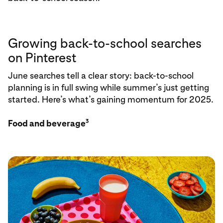
Growing back-to-school searches
on Pinterest
June searches tell a clear story: back-to-school
planning is in full swing while summer’s just getting
started. Here’s what’s gaining momentum for 2025.
3
Food and beverage