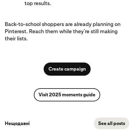
top results.
Back-to-school shoppers are already planning on
Pinterest. Reach them while they’re still making
their lists.
Create campaign
Visit 2025 moments guide
Нещодавні
See all posts