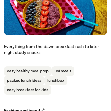
Everything from the dawn breakfast rush to late-
night study snacks.
easy healthy meal prep
uni meals
packed lunch ideas
lunchbox
easy breakfast for kids
4
Fashion and beauty