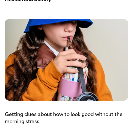
Getting clues about how to look good without the
morning stress.