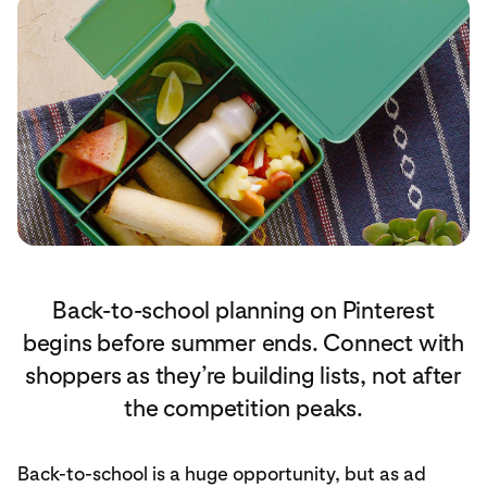
Back-to-school planning on Pinterest
begins before summer ends. Connect with
shoppers as they’re building lists, not after
the competition peaks.
Back-to-school is a huge opportunity, but as ad