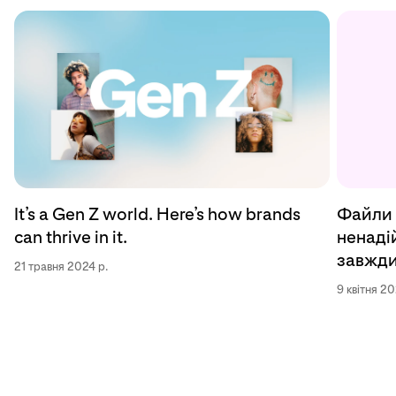
Файли 
It’s a Gen Z world. Here’s how brands
ненадій
can thrive in it.
завжди
21 травня 2024 р.
9 квітня 20