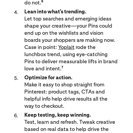
6
do not.
Lean into what's trending.
Let top searches and emerging ideas
shape your creative—your Pins could
end up on the wishlists and vision
boards your shoppers are making now.
Case in point:
Yoplait
rode the
lunchbox trend, using eye-catching
Pins to deliver measurable lifts in brand
7
love and intent.
Optimize for action.
Make it easy to shop straight from
Pinterest: product tags, CTAs and
helpful info help drive results all the
way to checkout.
Keep testing, keep winning.
Test, learn and refresh. Tweak creative
based on real data to help drive the