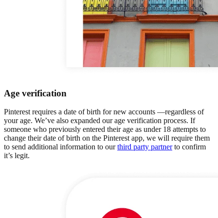
Age verification
Pinterest requires a date of birth for new accounts —regardless of
your age. We’ve also expanded our age verification process. If
someone who previously entered their age as under 18 attempts to
change their date of birth on the Pinterest app, we will require them
to send additional information to our
third party partner
to confirm
it’s legit.