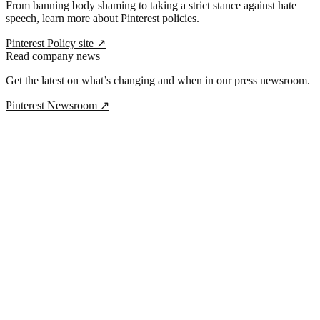
From banning body shaming to taking a strict stance against hate
speech, learn more about Pinterest policies.
Pinterest Policy site
↗
Read company news
Get the latest on what’s changing and when in our press newsroom.
Pinterest Newsroom
↗