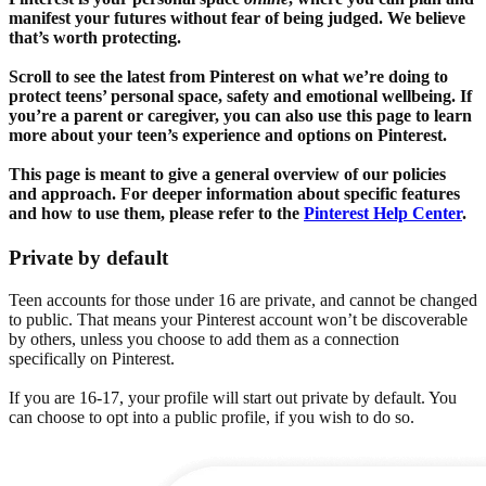
manifest your futures without fear of being judged. We believe
that’s worth protecting.
Scroll to see the latest from Pinterest on what we’re doing to
protect teens’ personal space, safety and emotional wellbeing. If
you’re a parent or caregiver, you can also use this page to learn
more about your teen’s experience and options on Pinterest.
This page is meant to give a general overview of our policies
and approach. For deeper information about specific features
and how to use them, please refer to the
Pinterest Help Center
.
Private by default
Teen accounts for those under 16 are private, and cannot be changed
to public. That means your Pinterest account won’t be discoverable
by others, unless you choose to add them as a connection
specifically on Pinterest.
If you are 16-17, your profile will start out private by default. You
can choose to opt into a public profile, if you wish to do so.