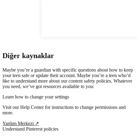
Diğer kaynaklar
Maybe you’re a guardian with specific questions about how to keep
your teen safe or update their account. Maybe you’re a teen who’d
like to understand more about our content safety policies. Whatever
you need, we’ve got resources available to you:
Learn how to change your settings
Visit our Help Center for instructions to change permissions and
more.
Yardım Merkezi
↗
Understand Pinterest policies