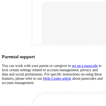
Parental support
You can work with your parent or caregiver to
set up a passcode
to
lock certain settings related to account management, privacy and
data and social permissions. For specific instructions on using these
features, please refer to our
Help Center article
about passcodes and
account management.