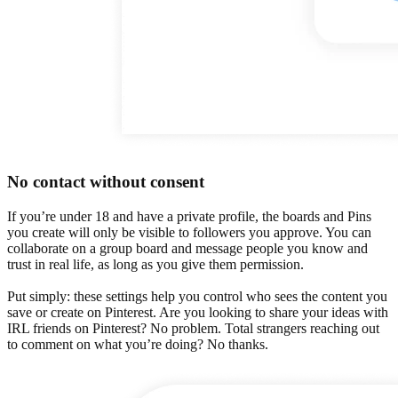
No contact without consent
If you’re under 18 and have a private profile, the boards and Pins
you create will only be visible to followers you approve. You can
collaborate on a group board and message people you know and
trust in real life, as long as you give them permission.
Put simply: these settings help you control who sees the content you
save or create on Pinterest. Are you looking to share your ideas with
IRL friends on Pinterest? No problem. Total strangers reaching out
to comment on what you’re doing? No thanks.