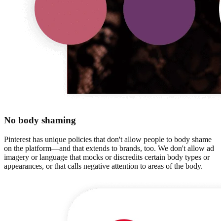
No body shaming
Pinterest has unique policies that don't allow people to body shame
on the platform—and that extends to brands, too. We don't allow ad
imagery or language that mocks or discredits certain body types or
appearances, or that calls negative attention to areas of the body.