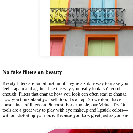
No fake filters on beauty
Beauty filters are fun at first, until they’re a subtle way to make you
feel—again and again—like the way you really look isn’t good
enough. Filters that change how you look can often start to change
how you think about yourself, too. It’s a trap. So we don’t have
those kinds of filters on Pinterest. For example, our Virtual Try On
tools are a great way to play with eye makeup and lipstick colors—
without distorting your face. Because you look great just as you are.