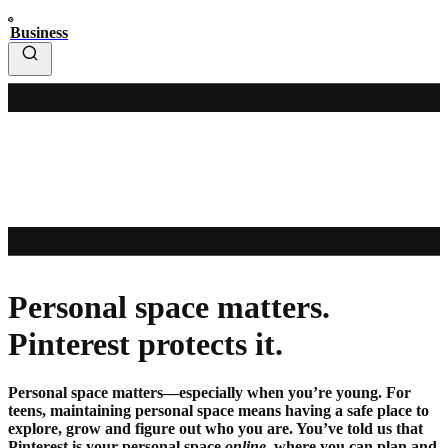
Business
Personal space matters.
Pinterest protects it.
Personal space matters—especially when you’re young. For
teens, maintaining personal space means having a safe place to
explore, grow and figure out who you are. You’ve told us that
Pinterest is your personal space
online
, where you can plan and