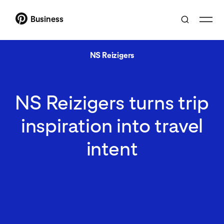
Business
NS Reizigers
NS Reizigers turns trip
inspiration into travel
intent