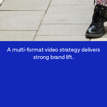
A multi-format video strategy delivers
strong brand lift.