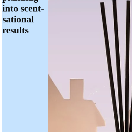
into scent-
sational
results