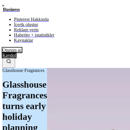
Business
Pinterest Hakkında
İçerik oluştur
Reklam verin
Haberler + istatistikler
Kaynaklar
Oturum aç
Kaydol
Glasshouse Fragrances
Glasshouse
Fragrances
turns early
holiday
planning