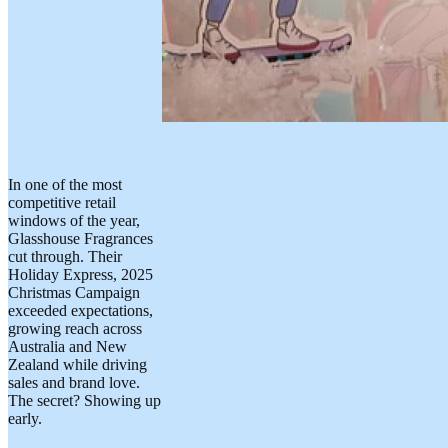
In one of the most
competitive retail
windows of the year,
Glasshouse Fragrances
cut through. Their
Holiday Express, 2025
Christmas Campaign
exceeded expectations,
growing reach across
Australia and New
Zealand while driving
sales and brand love.
The secret? Showing up
early.