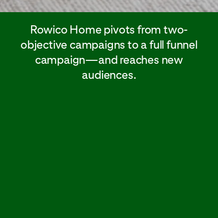
Rowico Home pivots from two-
objective campaigns to a full funnel
campaign—and reaches new
audiences.