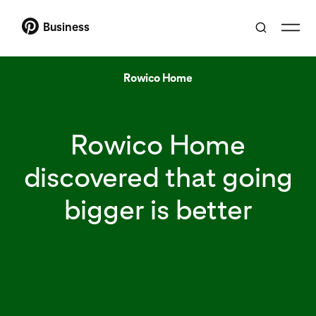
Business
Rowico Home
Rowico Home
discovered that going
bigger is better