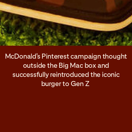
McDonald's Pinterest campaign thought
outside the Big Mac box and
successfully reintroduced the iconic
burger to Gen Z