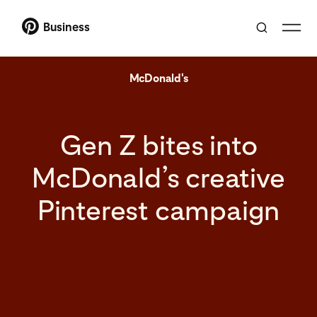
Business
McDonald's
Gen Z bites into
McDonald’s creative
Pinterest campaign