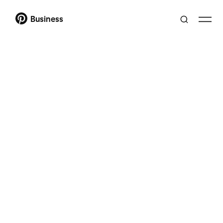
Business